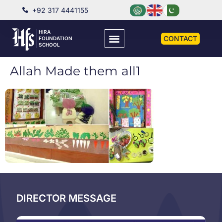
+92 317 4441155
HIRA
CONTACT
FOUNDATION
SCHOOL
Allah Made them all1
DIRECTOR MESSAGE