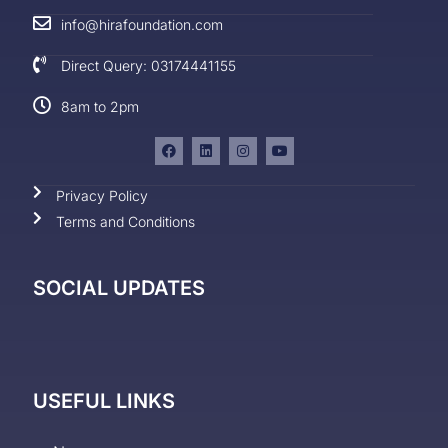
info@hirafoundation.com
Direct Query: 03174441155
8am to 2pm
Privacy Policy
Terms and Conditions
SOCIAL UPDATES
USEFUL LINKS