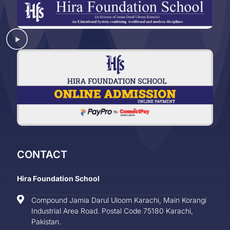
CONTACT
Hira Foundation School
Compound Jamia Darul Uloom Karachi, Main Korangi
Industrial Area Road. Postal Code 75180 Karachi,
Pakistan.