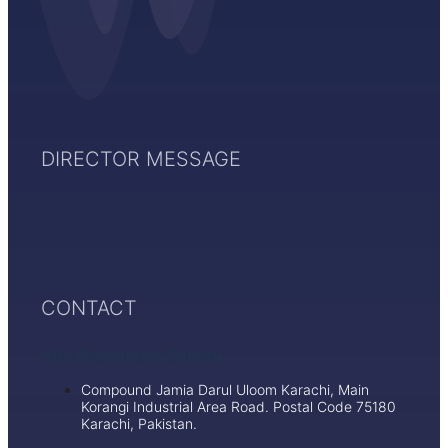
DIRECTOR MESSAGE
CONTACT
Hira Foundation School
Compound Jamia Darul Uloom Karachi, Main
Korangi Industrial Area Road. Postal Code 75180
Karachi, Pakistan.