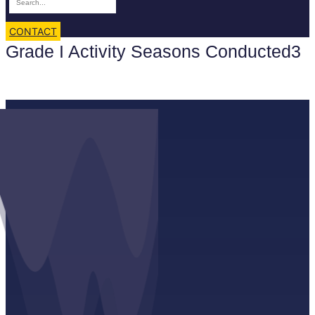
CONTACT
Grade I Activity Seasons Conducted3