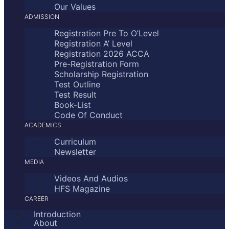
Our Values
ADMISSION
Registration Pre To O’Level
Registration A’ Level
Registration 2026 ACCA
Pre-Registration Form
Scholarship Registration
Test Outline
Test Result
Book-List
Code Of Conduct
ACADEMICS
Curriculum
Newsletter
MEDIA
Videos And Audios
HFS Magazine
CAREER
Introduction
About