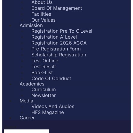
About Us
Board Of Management
Facilities
Our Values
Admission
Registration Pre To O’Level
Registration A’ Level
Registration 2026 ACCA
Pre-Registration Form
Scholarship Registration
Test Outline
Test Result
Book-List
Code Of Conduct
Academics
Curriculum
Newsletter
Media
Videos And Audios
HFS Magazine
Career
Search