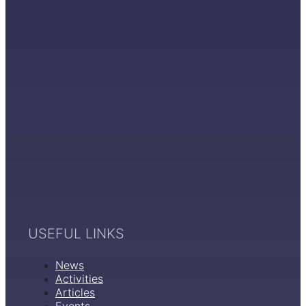
USEFUL LINKS
News
Activities
Articles
Events