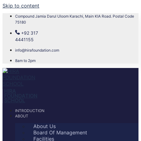
Skip to content
Compound Jamia Darul Uloom Karachi, Main KIA Road. Postal Code
75180
+92 317
4441155
info@hirafoundation.com
8am to 2pm
HIRA
FOUNDATION
SCHOOL
INTRODUCTION
ABOUT
About Us
Board Of Management
Facilities