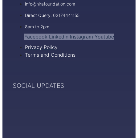
info@hirafoundation.com
Direct Query: 03174441155
8am to 2pm
Facebook
Linkedin
Instagram
Youtube
Privacy Policy
Terms and Conditions
SOCIAL UPDATES