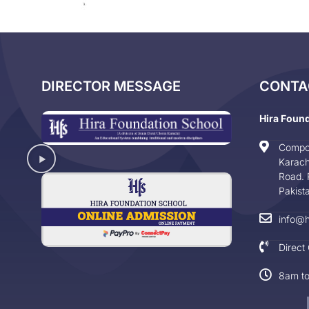
DIRECTOR MESSAGE
CONTA
Hira Foun
Compo
Karach
Road. 
Pakist
info@h
Direct
8am t