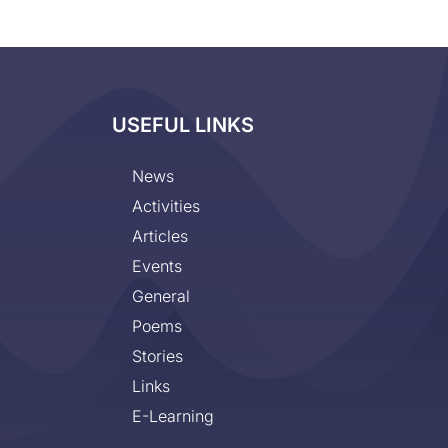
USEFUL LINKS
News
Activities
Articles
Events
General
Poems
Stories
Links
E-Learning