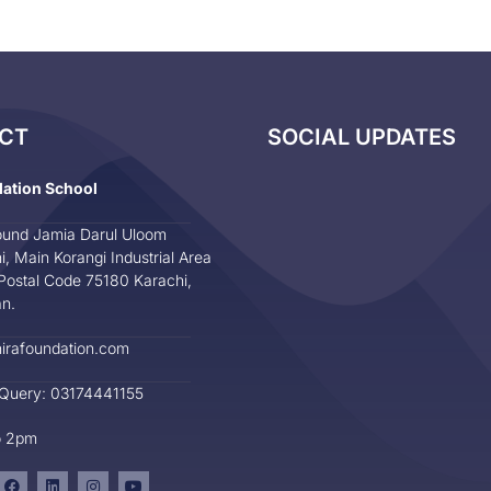
CT
SOCIAL UPDATES
dation School
und Jamia Darul Uloom
i, Main Korangi Industrial Area
Postal Code 75180 Karachi,
an.
irafoundation.com
 Query: 03174441155
o 2pm