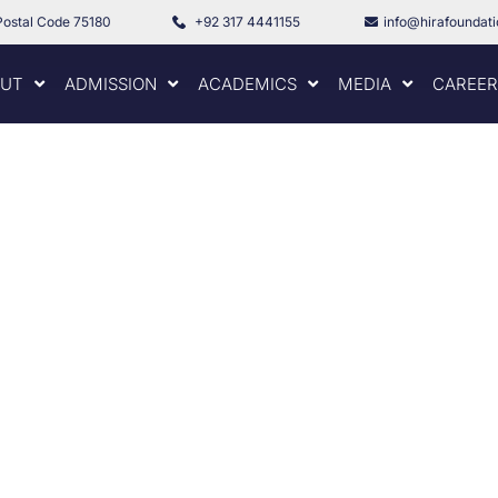
Postal Code 75180
+92 317 4441155
info@hirafoundat
UT
ADMISSION
ACADEMICS
MEDIA
CAREER