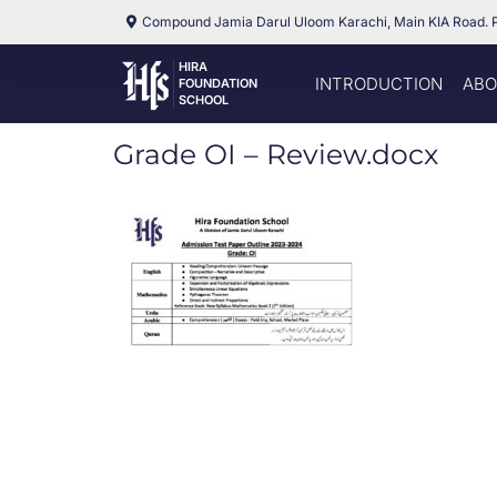
Compound Jamia Darul Uloom Karachi, Main KIA Road. 
HIRA
INTRODUCTION
ABO
FOUNDATION
SCHOOL
Grade OI – Review.docx