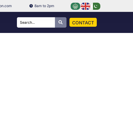
ion.com
8am to 2pm
CONTACT