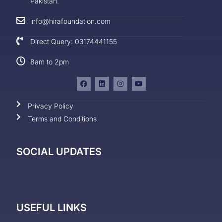
Pakistan.
info@hirafoundation.com
Direct Query: 03174441155
8am to 2pm
Privacy Policy
Terms and Conditions
SOCIAL UPDATES
USEFUL LINKS