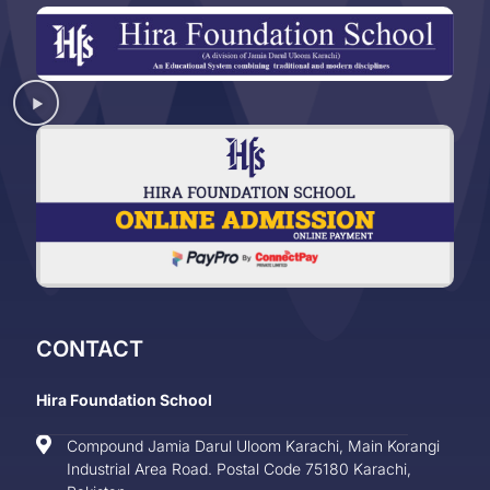
CONTACT
Hira Foundation School
Compound Jamia Darul Uloom Karachi, Main Korangi
Industrial Area Road. Postal Code 75180 Karachi,