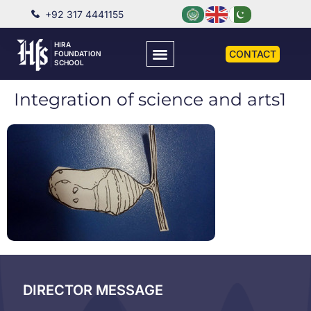
+92 317 4441155
HIRA
CONTACT
FOUNDATION
SCHOOL
Integration of science and arts1
DIRECTOR MESSAGE