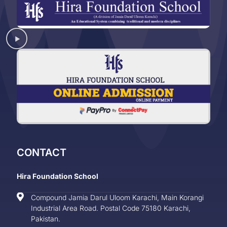
CONTACT
Hira Foundation School
Compound Jamia Darul Uloom Karachi, Main Korangi
Industrial Area Road. Postal Code 75180 Karachi,
Pakistan.