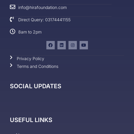
info@hirafoundation.com
Direct Query: 03174441155
8am to 2pm
Privacy Policy
Terms and Conditions
SOCIAL UPDATES
USEFUL LINKS