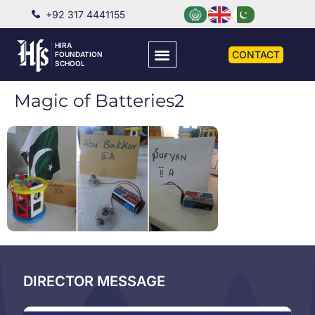
+92 317 4441155
HIRA
CONTACT
FOUNDATION
SCHOOL
Magic of Batteries2
DIRECTOR MESSAGE