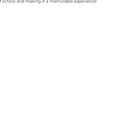
of school and making it a memorable experience!