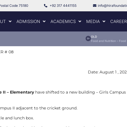
Postal Code 75180
+92 317 4441155
info@hirafoundat
UT
ADMISSION
ACADEMICS
MEDIA
CAREER
OLD
Food and Nutrition – Food
R # 08
Date: August 1 , 20
e II – Elementary
have shifted to a new building – Girls Campus
mpus II adjacent to the cricket ground.
tle and lunch box.