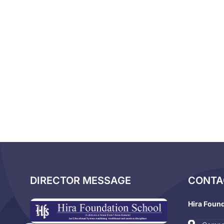
DIRECTOR MESSAGE
CONTA
Hira Foun