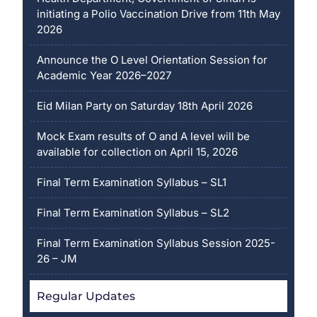
initiating a Polio Vaccination Drive from 11th May
2026
Announce the O Level Orientation Session for
Academic Year 2026–2027
Eid Milan Party on Saturday 18th April 2026
Mock Exam results of O and A level will be
available for collection on April 15, 2026
Final Term Examination Syllabus – SL1
Final Term Examination Syllabus – SL2
Final Term Examination Syllabus Session 2025-
26 – JM
Regular Updates