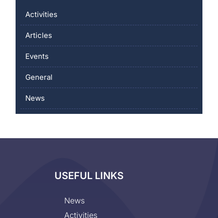
Activities
Articles
Events
General
News
USEFUL LINKS
News
Activities