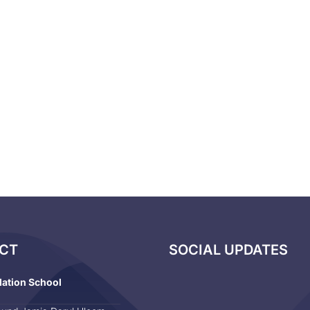
CT
SOCIAL UPDATES
dation School