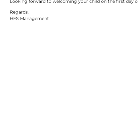
Looking forward to welcoming your child on the first day 
Regards,
HFS Management