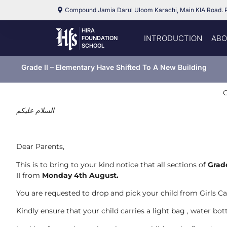
Compound Jamia Darul Uloom Karachi, Main KIA Road. 
HIRA
INTRODUCTION
ABO
FOUNDATION
SCHOOL
Grade II – Elementary Have Shifted To A New Building
C
السلام عليكم
Dear Parents,
This is to bring to your kind notice that all sections of
Grad
II from
Monday 4th August.
You are requested to drop and pick your child from Girls Ca
Kindly ensure that your child carries a light bag , water bot