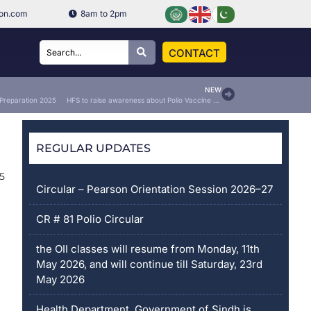
ion.com
8am to 2pm
CONTACT
NEW
 Preparation 2025
HFS to raise awareness about Polio Vaccine Drops
REGULAR UPDATES
25
Circular – Pearson Orientation Session 2026–27
CR # 81 Polio Circular
the OII classes will resume from Monday, 11th
May 2026, and will continue till Saturday, 23rd
May 2026
Health Department, Government of Sindh is