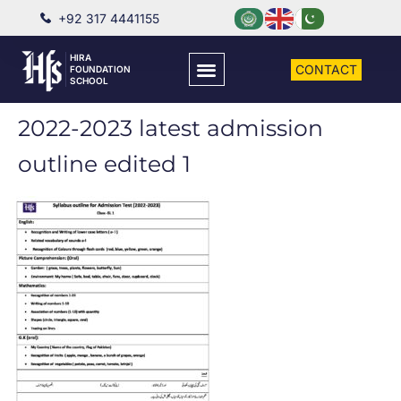
+92 317 4441155
HIRA
CONTACT
FOUNDATION
SCHOOL
2022-2023 latest admission
outline edited 1