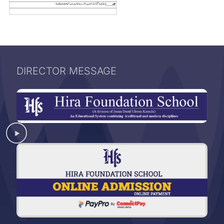
DIRECTOR MESSAGE