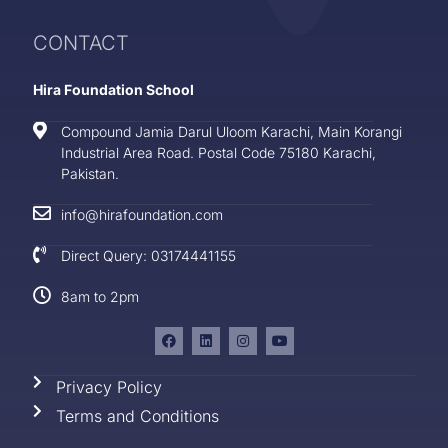
CONTACT
Hira Foundation School
Compound Jamia Darul Uloom Karachi, Main Korangi
Industrial Area Road. Postal Code 75180 Karachi,
Pakistan.
info@hirafoundation.com
Direct Query: 03174441155
8am to 2pm
Privacy Policy
Terms and Conditions