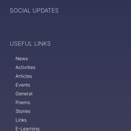
SOCIAL UPDATES
USEFUL LINKS
News
Activities
Articles
Events
General
Poems
Stories
Links
E-Learning