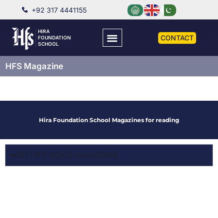
+92 317 4441155
HIRA
CONTACT
FOUNDATION
SCHOOL
HFS Magazine
Hira Foundation School Magazines for reading
1ST HFS VOICE MAGAZINE