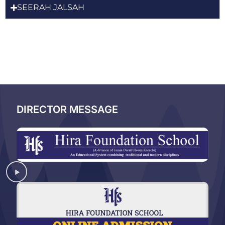
SEERAH JALSAH
DIRECTOR MESSAGE