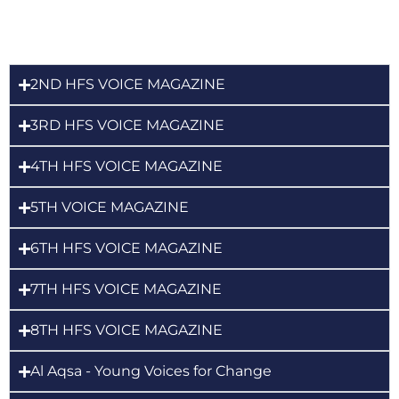
2ND HFS VOICE MAGAZINE
3RD HFS VOICE MAGAZINE
4TH HFS VOICE MAGAZINE
5TH VOICE MAGAZINE
6TH HFS VOICE MAGAZINE
7TH HFS VOICE MAGAZINE
8TH HFS VOICE MAGAZINE
Al Aqsa - Young Voices for Change