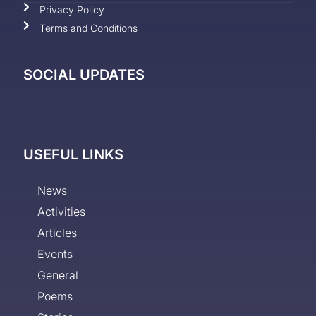
Privacy Policy
Terms and Conditions
SOCIAL UPDATES
USEFUL LINKS
News
Activities
Articles
Events
General
Poems