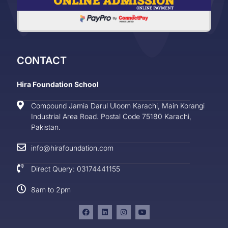
CONTACT
Hira Foundation School
Compound Jamia Darul Uloom Karachi, Main Korangi
Industrial Area Road. Postal Code 75180 Karachi,
Pakistan.
info@hirafoundation.com
Direct Query: 03174441155
8am to 2pm