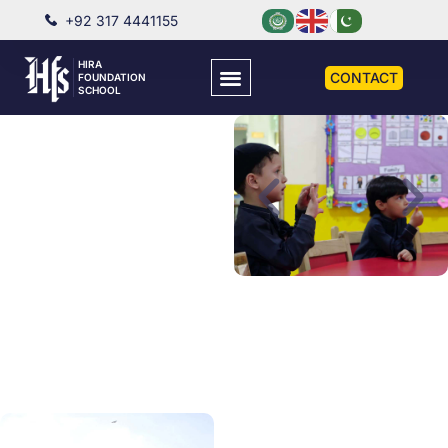
+92 317 4441155
HIRA
CONTACT
FOUNDATION
SCHOOL
PRE SCHOOL
Well-equipped Pre-
School with well-trained
Pre-School Directresses,
providing the best
possible environment to
cultivate the wholesome
development of a child.