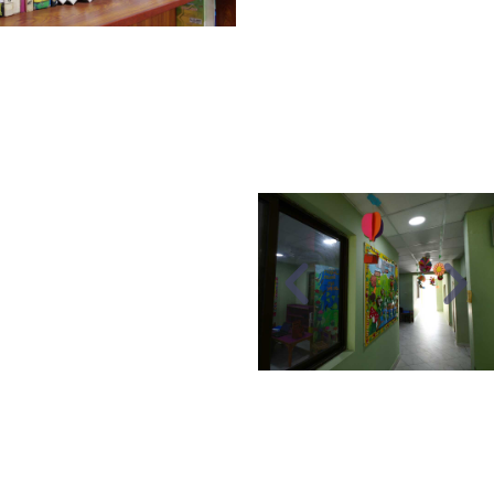
range of books,
encyclopedias, and
Islamic readers,
providing a comfortable
reading environment.
DARUL
QURAN
Darul Quran provides our
students with an excellent
environment for learning
and memorizing the Holy
Quran under the