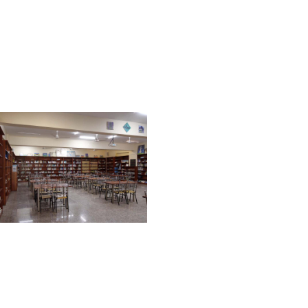
supervision of expert
Qaris / Qariahs. It serves
as an effective learning
place for Hifz students as
well.
ART ROOM
HFS art course offers
integration of nature,
culture, history, science,
with Islamic teachings to
develop creativity and
give students exposure
of Islamic art like