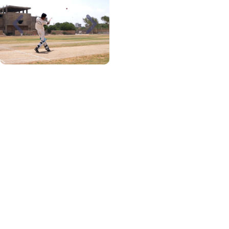
SPORTS
FACILITIES
A beautiful and large
swimming pool with well-
trained swimming
instructors is available
for students and teachers
wishing to avail of our
swimming facility. A large
play area and a well-to-
do gymnasium for
carrying out physical
activities under the
supervision of competent