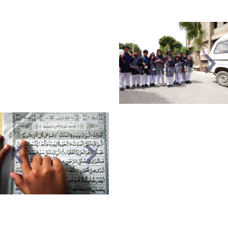
calligraphy.
TRANSPORT
Pick and drop facility is
available for both
students and staff.
DARUL
ARABIA
HFS not only provides to
get expertise in the
English language but to
get an understanding of