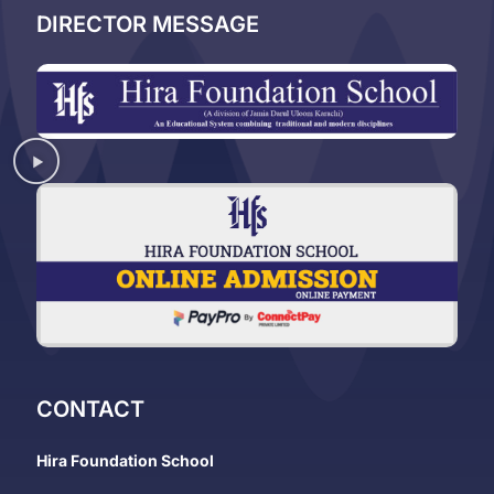
DIRECTOR MESSAGE
CONTACT
Hira Foundation School