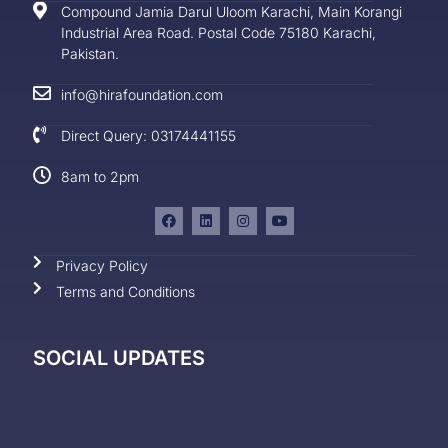
Compound Jamia Darul Uloom Karachi, Main Korangi
Industrial Area Road. Postal Code 75180 Karachi,
Pakistan.
info@hirafoundation.com
Direct Query: 03174441155
8am to 2pm
Privacy Policy
Terms and Conditions
SOCIAL UPDATES