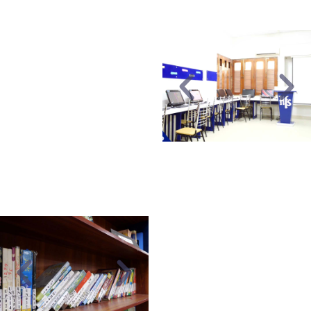
sports instructors.
AUDIO/VISUAL
A well-equipped
computer lab with
modern educational
software, multimedia
projectors, and an
internet facility.
LIBRARY
A well-established library
equipped with a wide