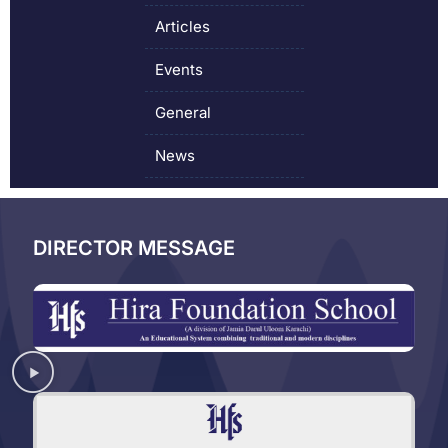
Articles
Events
General
News
DIRECTOR MESSAGE