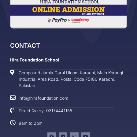
CONTACT
Hira Foundation School
Compound Jamia Darul Uloom Karachi, Main Korangi
Industrial Area Road. Postal Code 75180 Karachi,
Pakistan.
info@hirafoundation.com
Direct Query: 03174441155
8am to 2pm