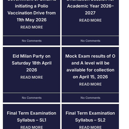
initiating a Polio
Academic Year 2026–
Vaccination Drive from
2027
11th May 2026
READ MORE
READ MORE
No Comments
No Comments
Eid Milan Party on
Mock Exam results of O
Saturday 18th April
and A level will be
2026
available for collection
on April 15, 2026
READ MORE
READ MORE
No Comments
No Comments
Final Term Examination
Final Term Examination
Syllabus – SL1
Syllabus – SL2
READ MORE
READ MORE