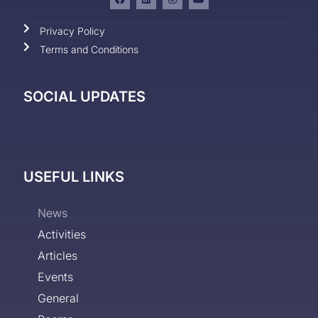
Privacy Policy
Terms and Conditions
SOCIAL UPDATES
USEFUL LINKS
News
Activities
Articles
Events
General