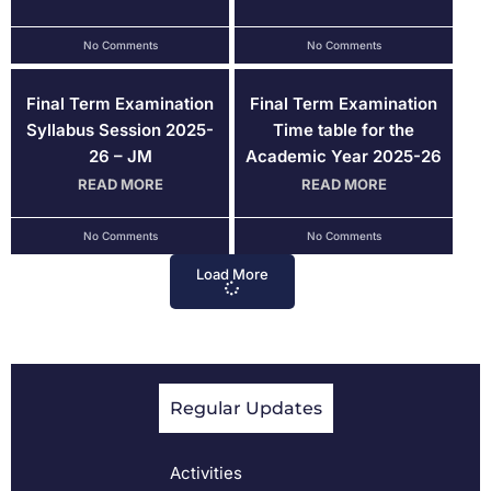
No Comments
No Comments
Final Term Examination
Final Term Examination
Syllabus Session 2025-
Time table for the
26 – JM
Academic Year 2025-26
READ MORE
READ MORE
No Comments
No Comments
Load More
Regular Updates
Activities