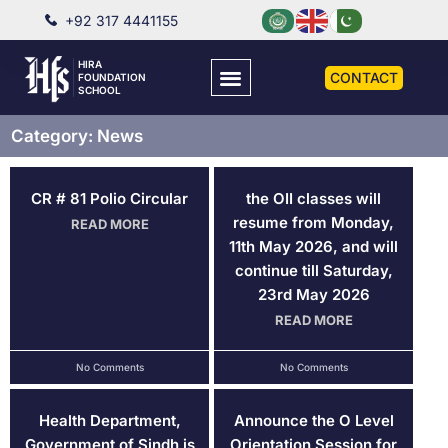
+92 317 4441155
HIRA
CONTACT
FOUNDATION
SCHOOL
Category: News
CR # 81 Polio Circular
the OII classes will
resume from Monday,
READ MORE
11th May 2026, and will
continue till Saturday,
23rd May 2026
READ MORE
No Comments
No Comments
Health Department,
Announce the O Level
Government of Sindh is
Orientation Session for