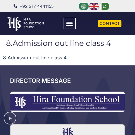
+92 317 4441155
HIRA
CONTACT
FOUNDATION
SCHOOL
8.Admission out line class 4
8.Admission out line class 4
DIRECTOR MESSAGE