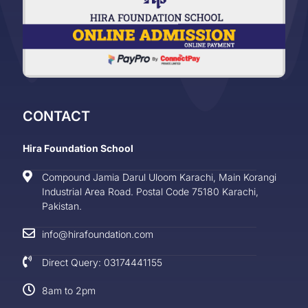
CONTACT
Hira Foundation School
Compound Jamia Darul Uloom Karachi, Main Korangi
Industrial Area Road. Postal Code 75180 Karachi,
Pakistan.
info@hirafoundation.com
Direct Query: 03174441155
8am to 2pm