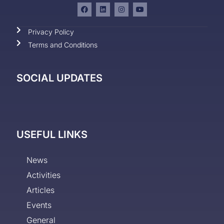
Privacy Policy
Terms and Conditions
SOCIAL UPDATES
USEFUL LINKS
News
Activities
Articles
Events
General