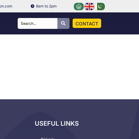
ion.com
8am to 2pm
CONTACT
USEFUL LINKS