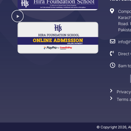
Compo
Karach
Road. 
Pakist
info@h
Direct
8am t
Privacy
Terms a
© Copyright 2026, Al