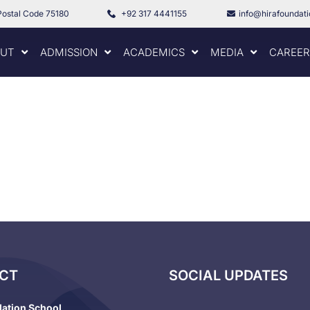
Postal Code 75180
+92 317 4441155
info@hirafoundat
UT
ADMISSION
ACADEMICS
MEDIA
CAREER
CT
SOCIAL UPDATES
dation School