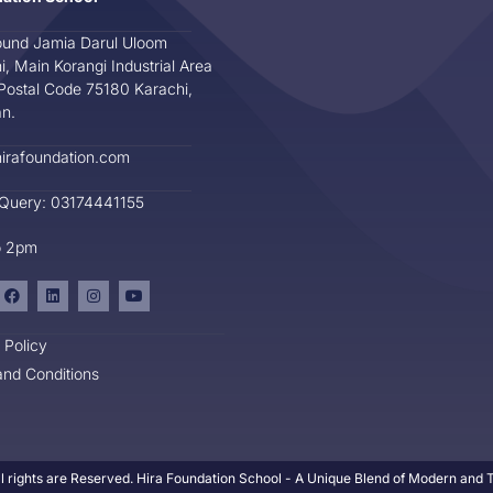
und Jamia Darul Uloom
i, Main Korangi Industrial Area
Postal Code 75180 Karachi,
an.
irafoundation.com
 Query: 03174441155
o 2pm
 Policy
nd Conditions
l rights are Reserved. Hira Foundation School - A Unique Blend of Modern and Tr