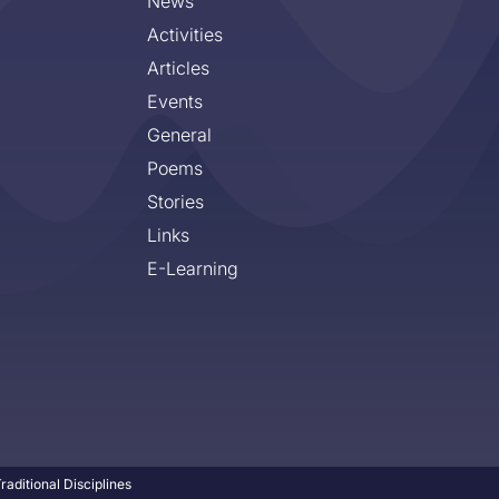
News
Activities
Articles
Events
General
Poems
Stories
Links
E-Learning
aditional Disciplines