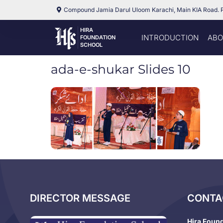
Compound Jamia Darul Uloom Karachi, Main KIA Road. 
HIRA
INTRODUCTION
ABO
FOUNDATION
SCHOOL
ada-e-shukar Slides 10
DIRECTOR MESSAGE
CONTA
Hira Foun