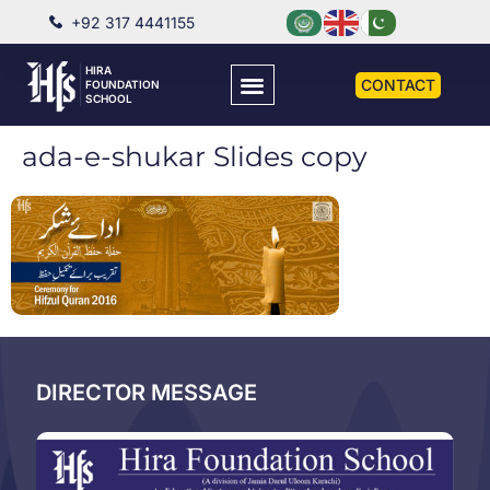
+92 317 4441155
HIRA
CONTACT
FOUNDATION
SCHOOL
ada-e-shukar Slides copy
DIRECTOR MESSAGE