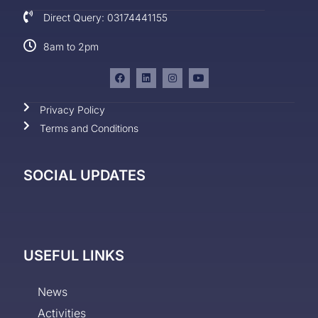
Direct Query: 03174441155
8am to 2pm
Privacy Policy
Terms and Conditions
SOCIAL UPDATES
USEFUL LINKS
News
Activities