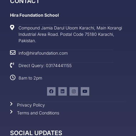
CONTACT
Hira Foundation School
Compound Jamia Darul Uloom Karachi, Main Korangi
Industrial Area Road. Postal Code 75180 Karachi,
Pakistan.
info@hirafoundation.com
Direct Query: 03174441155
8am to 2pm
Privacy Policy
Terms and Conditions
SOCIAL UPDATES