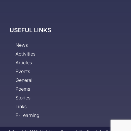
USEFUL LINKS
News
Activities
Articles
Events
General
Poems
Stories
Links
E-Learning