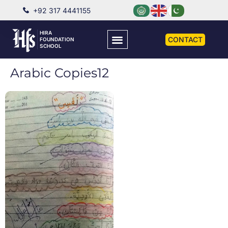
+92 317 4441155
HIRA
CONTACT
FOUNDATION
SCHOOL
Arabic Copies12