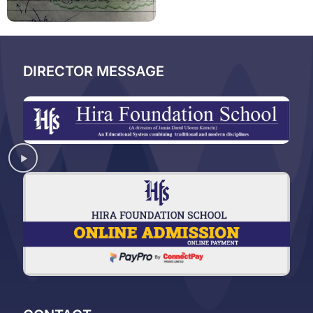
DIRECTOR MESSAGE