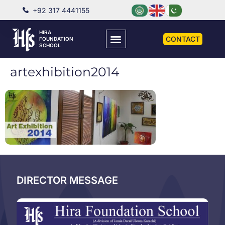
+92 317 4441155
HIRA
CONTACT
FOUNDATION
SCHOOL
artexhibition2014
DIRECTOR MESSAGE