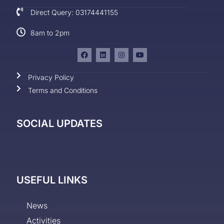
Direct Query: 03174441155
8am to 2pm
Privacy Policy
Terms and Conditions
SOCIAL UPDATES
USEFUL LINKS
News
Activities