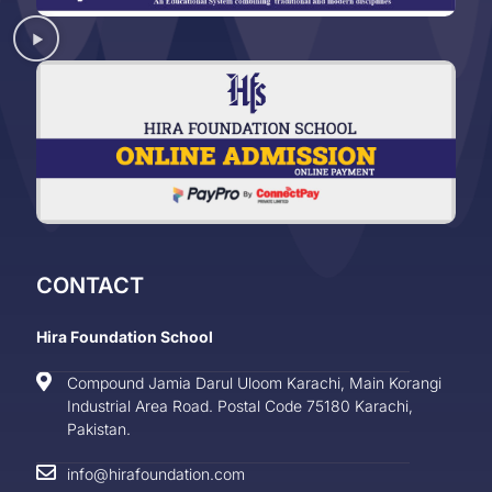
CONTACT
Hira Foundation School
Compound Jamia Darul Uloom Karachi, Main Korangi
Industrial Area Road. Postal Code 75180 Karachi,
Pakistan.
info@hirafoundation.com