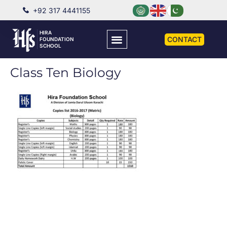
+92 317 4441155
HIRA
CONTACT
FOUNDATION
SCHOOL
Class Ten Biology