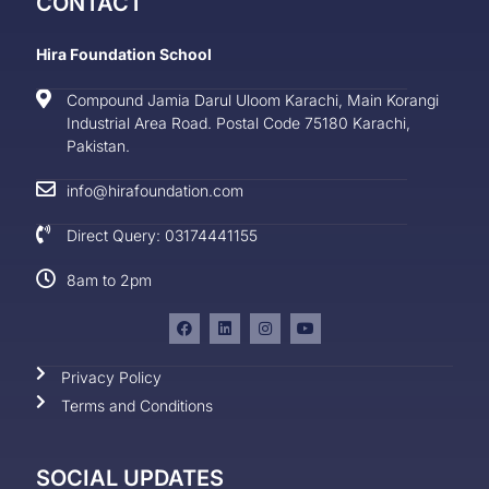
CONTACT
Hira Foundation School
Compound Jamia Darul Uloom Karachi, Main Korangi
Industrial Area Road. Postal Code 75180 Karachi,
Pakistan.
info@hirafoundation.com
Direct Query: 03174441155
8am to 2pm
Privacy Policy
Terms and Conditions
SOCIAL UPDATES