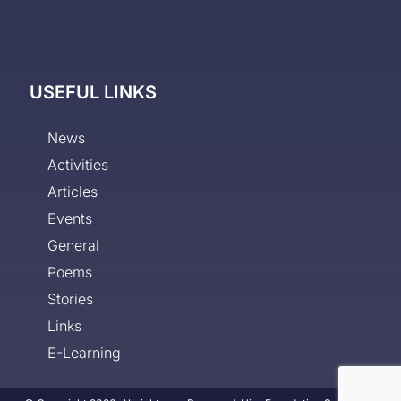
USEFUL LINKS
News
Activities
Articles
Events
General
Poems
Stories
Links
E-Learning