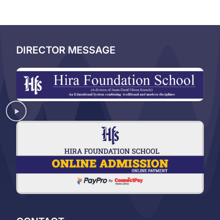
DIRECTOR MESSAGE