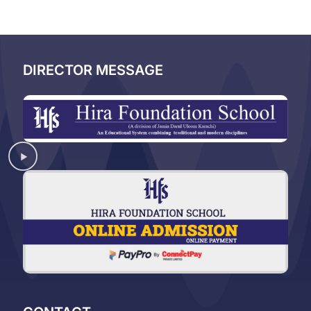
DIRECTOR MESSAGE