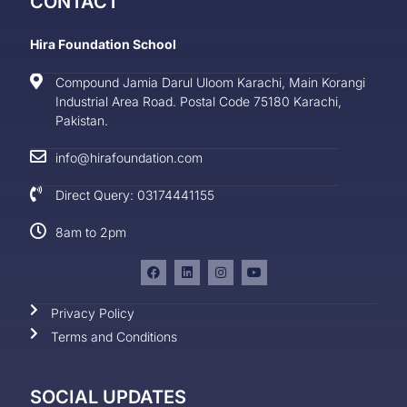
CONTACT
Hira Foundation School
Compound Jamia Darul Uloom Karachi, Main Korangi
Industrial Area Road. Postal Code 75180 Karachi,
Pakistan.
info@hirafoundation.com
Direct Query: 03174441155
8am to 2pm
Privacy Policy
Terms and Conditions
SOCIAL UPDATES