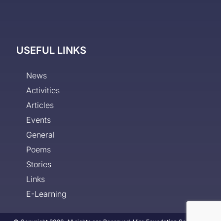
USEFUL LINKS
News
Activities
Articles
Events
General
Poems
Stories
Links
E-Learning