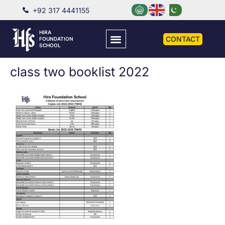
+92 317 4441155
HIRA
CONTACT
FOUNDATION
SCHOOL
class two booklist 2022