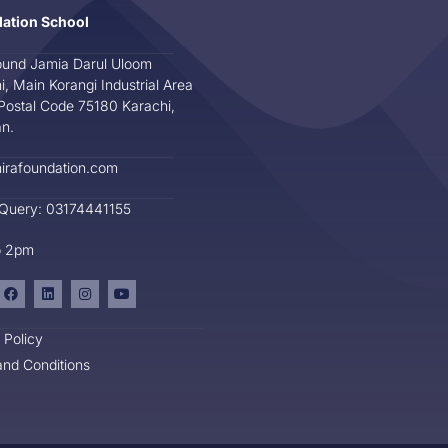
dation School
und Jamia Darul Uloom
i, Main Korangi Industrial Area
Postal Code 75180 Karachi,
an.
irafoundation.com
 Query: 03174441155
o 2pm
 Policy
nd Conditions