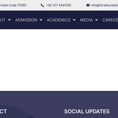
Postal Code 75180
+92 317 4441155
info@hirafoundat
UT
ADMISSION
ACADEMICS
MEDIA
CAREER
CT
SOCIAL UPDATES