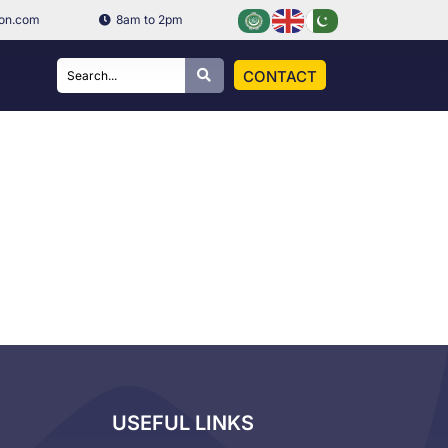
ion.com
8am to 2pm
CONTACT
USEFUL LINKS