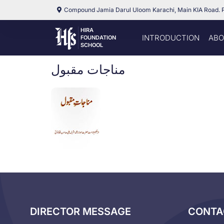
Compound Jamia Darul Uloom Karachi, Main KIA Road. 
HIRA
INTRODUCTION
ABO
FOUNDATION
SCHOOL
مناجات مقبول
DIRECTOR MESSAGE
CONTA