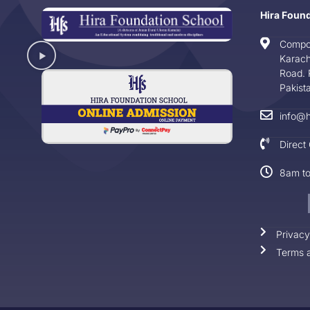
Hira Foun
Compo
Karach
Road. 
Pakist
info@h
Direct
8am t
Privacy
Terms a