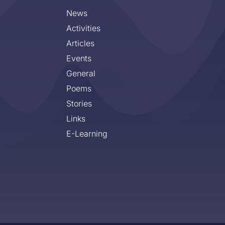
News
Activities
Articles
Events
General
Poems
Stories
Links
E-Learning