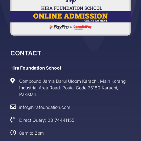
CONTACT
Hira Foundation School
Compound Jamia Darul Uloom Karachi, Main Korangi
Industrial Area Road. Postal Code 75180 Karachi,
Pakistan.
info@hirafoundation.com
Direct Query: 03174441155
8am to 2pm