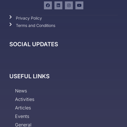
Privacy Policy
Terms and Conditions
SOCIAL UPDATES
USEFUL LINKS
News
Activities
Articles
Events
General