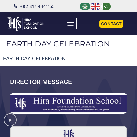
+92 317 4441155
HIRA
CONTACT
FOUNDATION
SCHOOL
EARTH DAY CELEBRATION
EARTH DAY CELEBRATION
DIRECTOR MESSAGE