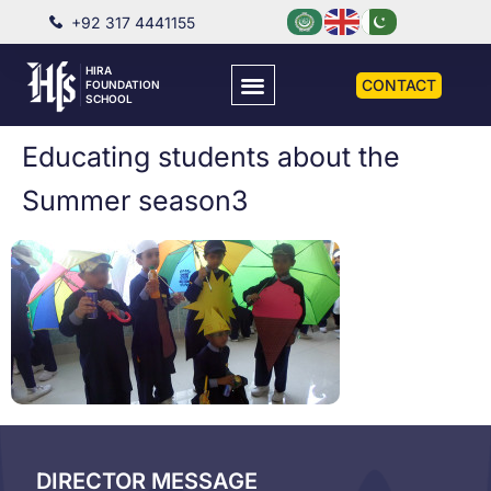
+92 317 4441155
HIRA
CONTACT
FOUNDATION
SCHOOL
Educating students about the
Summer season3
DIRECTOR MESSAGE