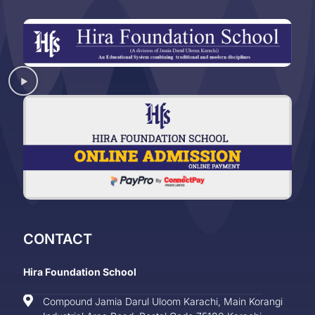
CONTACT
Hira Foundation School
Compound Jamia Darul Uloom Karachi, Main Korangi