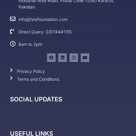
Industrial Area Road. Postal Code 75180 Karachi,
Pakistan.
info@hirafoundation.com
Direct Query: 03174441155
8am to 2pm
Privacy Policy
Terms and Conditions
SOCIAL UPDATES
USEFUL LINKS