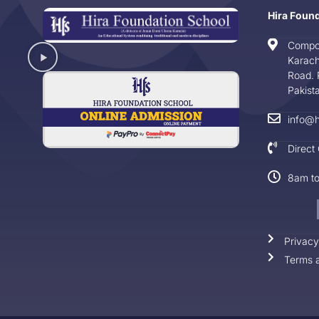
Hira Foun
Compo
Karach
Road. 
Pakist
info@h
Direct
8am t
Privacy
Terms a