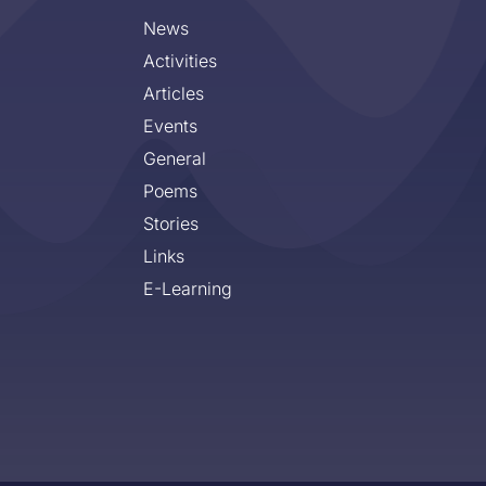
News
Activities
Articles
Events
General
Poems
Stories
Links
E-Learning