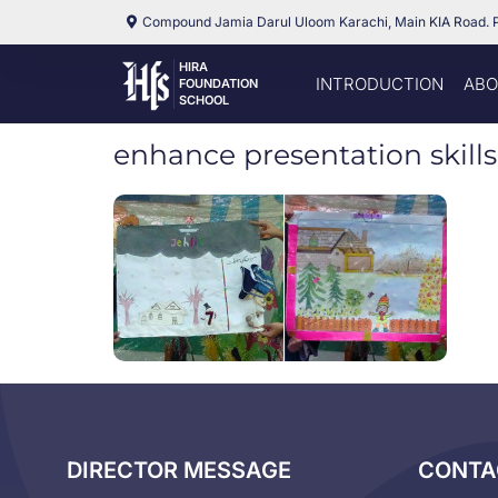
Compound Jamia Darul Uloom Karachi, Main KIA Road. 
HIRA
INTRODUCTION
ABO
FOUNDATION
SCHOOL
enhance presentation skills
DIRECTOR MESSAGE
CONTA