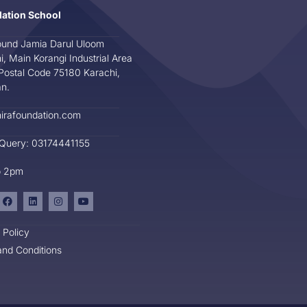
dation School
und Jamia Darul Uloom
i, Main Korangi Industrial Area
Postal Code 75180 Karachi,
an.
irafoundation.com
 Query: 03174441155
o 2pm
 Policy
nd Conditions