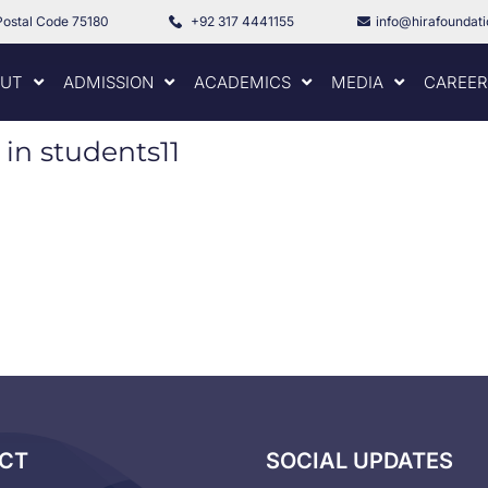
Postal Code 75180
+92 317 4441155
info@hirafoundat
UT
ADMISSION
ACADEMICS
MEDIA
CAREER
 in students11
CT
SOCIAL UPDATES