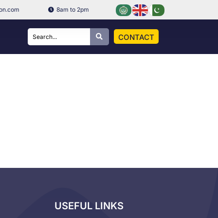
ion.com
8am to 2pm
CONTACT
USEFUL LINKS