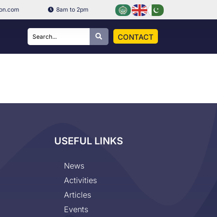
ion.com
8am to 2pm
CONTACT
USEFUL LINKS
News
Activities
Articles
Events