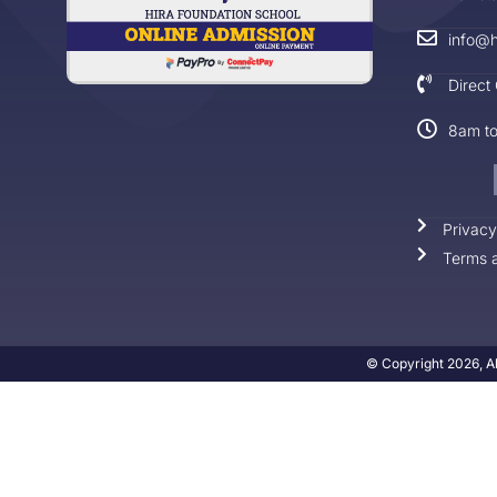
info@h
Direct
8am t
Privacy
Terms a
© Copyright 2026, Al