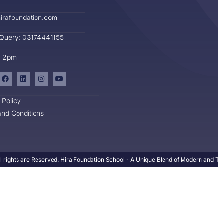
irafoundation.com
 Query: 03174441155
o 2pm
 Policy
nd Conditions
l rights are Reserved. Hira Foundation School - A Unique Blend of Modern and Tr