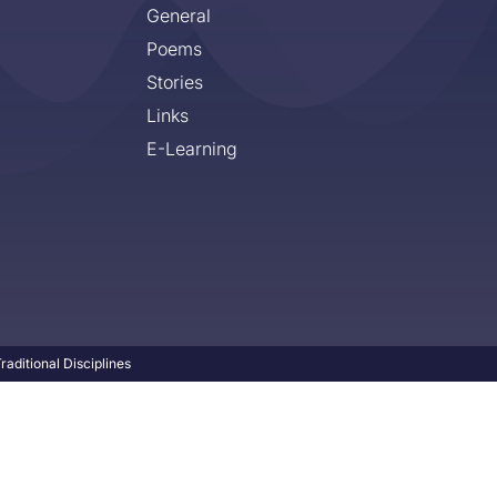
General
Poems
Stories
Links
E-Learning
aditional Disciplines