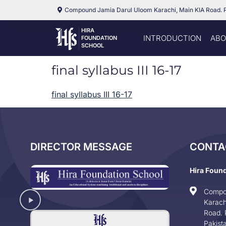
Compound Jamia Darul Uloom Karachi, Main KIA Road. 
HIRA
INTRODUCTION
ABO
FOUNDATION
SCHOOL
final syllabus III 16-17
final syllabus III 16-17
DIRECTOR MESSAGE
CONTA
Hira Foun
Compo
Karach
Road. 
Pakist