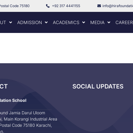
Postal Code 75180
+92 317 4441155
info@hirafoundat
UT
ADMISSION
ACADEMICS
MEDIA
CAREER
CT
SOCIAL UPDATES
dation School
und Jamia Darul Uloom
i, Main Korangi Industrial Area
Postal Code 75180 Karachi,
an.