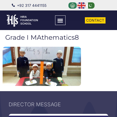
+92 317 4441155
HIRA
CONTACT
FOUNDATION
SCHOOL
Grade I MAthematics8
DIRECTOR MESSAGE