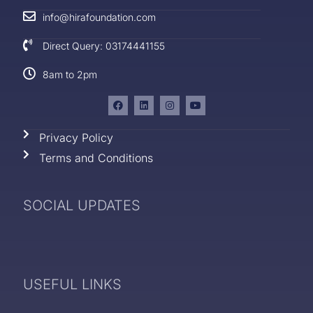
info@hirafoundation.com
Direct Query: 03174441155
8am to 2pm
Privacy Policy
Terms and Conditions
SOCIAL UPDATES
USEFUL LINKS