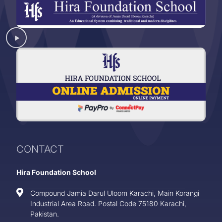
CONTACT
Hira Foundation School
Compound Jamia Darul Uloom Karachi, Main Korangi
Industrial Area Road. Postal Code 75180 Karachi,
Pakistan.