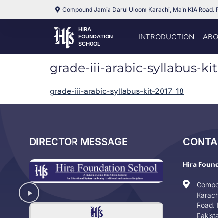
Compound Jamia Darul Uloom Karachi, Main KIA Road. 
HIRA
INTRODUCTION
ABO
FOUNDATION
SCHOOL
grade-iii-arabic-syllabus-ki
grade-iii-arabic-syllabus-kit-2017-18
DIRECTOR MESSAGE
CONTA
Hira Foun
Compo
Karach
Road. 
Pakist