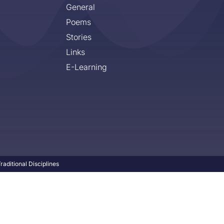
General
Poems
Stories
Links
E-Learning
aditional Disciplines