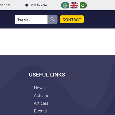
ion.com
8am to 2pm
CONTACT
USEFUL LINKS
News
Activities
Articles
Events