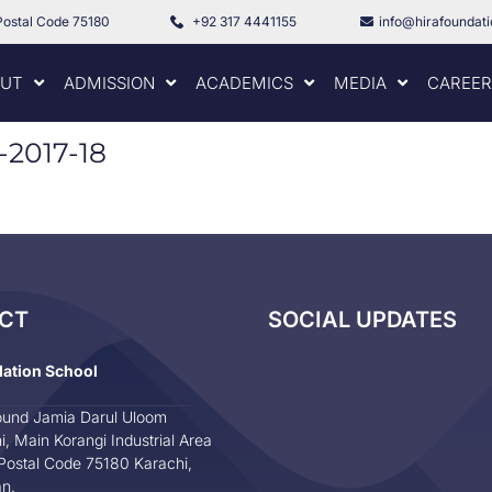
Postal Code 75180
+92 317 4441155
info@hirafoundat
UT
ADMISSION
ACADEMICS
MEDIA
CAREER
t-2017-18
CT
SOCIAL UPDATES
dation School
und Jamia Darul Uloom
i, Main Korangi Industrial Area
Postal Code 75180 Karachi,
an.