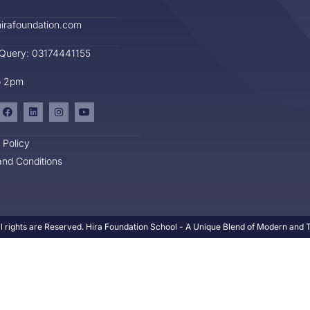
irafoundation.com
 Query: 03174441155
o 2pm
 Policy
nd Conditions
l rights are Reserved. Hira Foundation School - A Unique Blend of Modern and Tr