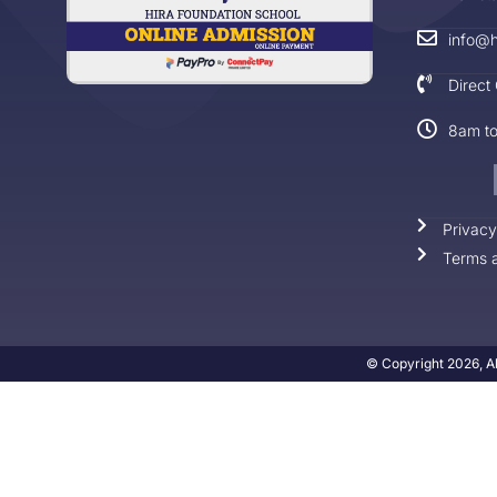
info@h
Direct
8am t
Privacy
Terms a
© Copyright 2026, Al