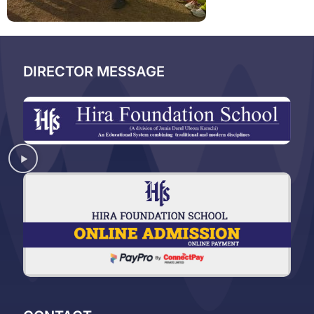
DIRECTOR MESSAGE