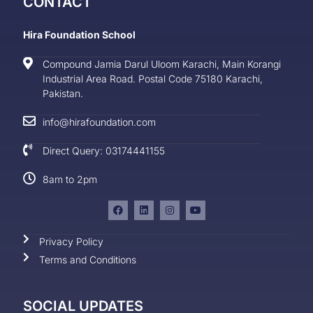
CONTACT
Hira Foundation School
Compound Jamia Darul Uloom Karachi, Main Korangi
Industrial Area Road. Postal Code 75180 Karachi,
Pakistan.
info@hirafoundation.com
Direct Query: 03174441155
8am to 2pm
Privacy Policy
Terms and Conditions
SOCIAL UPDATES