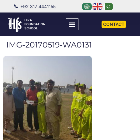
+92 317 4441155
HIRA
CONTACT
FOUNDATION
SCHOOL
IMG-20170519-WA0131