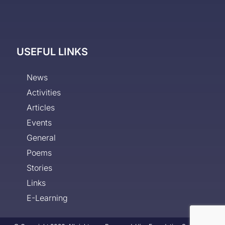
USEFUL LINKS
News
Activities
Articles
Events
General
Poems
Stories
Links
E-Learning