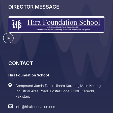
DIRECTOR MESSAGE
CONTACT
Hira Foundation School
Compound Jamia Darul Uloom Karachi, Main Korangi
Industrial Area Road. Postal Code 75180 Karachi,
Pakistan.
info@hirafoundation.com