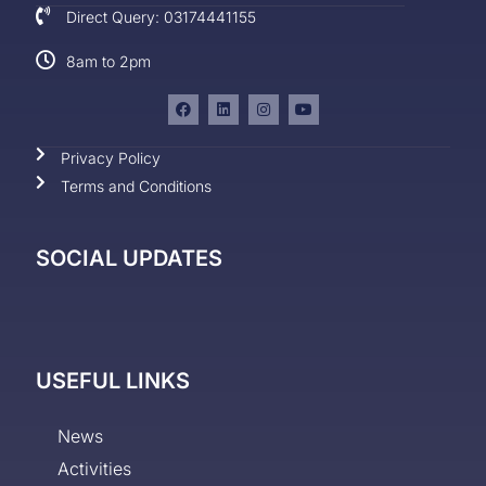
Direct Query: 03174441155
8am to 2pm
Privacy Policy
Terms and Conditions
SOCIAL UPDATES
USEFUL LINKS
News
Activities