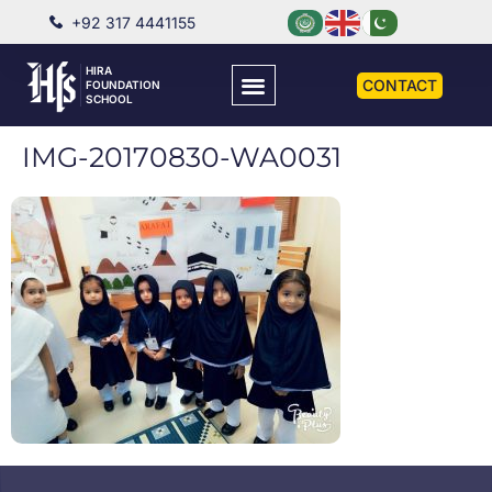
+92 317 4441155
HIRA
CONTACT
FOUNDATION
SCHOOL
IMG-20170830-WA0031