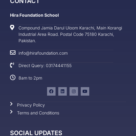
CONTACT
Hira Foundation School
Compound Jamia Darul Uloom Karachi, Main Korangi
Industrial Area Road. Postal Code 75180 Karachi,
Pakistan.
info@hirafoundation.com
Direct Query: 03174441155
8am to 2pm
Privacy Policy
Terms and Conditions
SOCIAL UPDATES