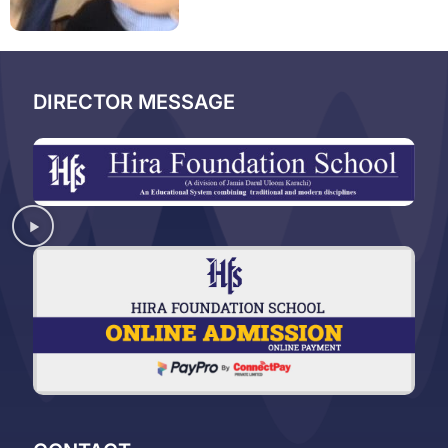
DIRECTOR MESSAGE