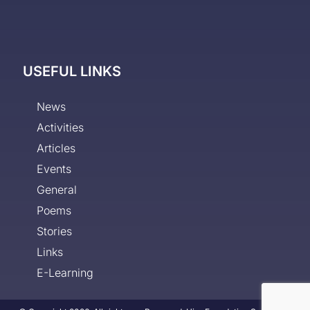
USEFUL LINKS
News
Activities
Articles
Events
General
Poems
Stories
Links
E-Learning