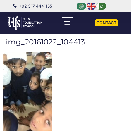
+92 317 4441155
HIRA
CONTACT
FOUNDATION
SCHOOL
img_20161022_104413