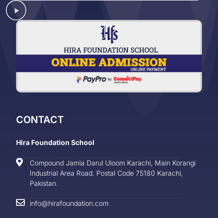
CONTACT
Hira Foundation School
Compound Jamia Darul Uloom Karachi, Main Korangi
Industrial Area Road. Postal Code 75180 Karachi,
Pakistan.
info@hirafoundation.com