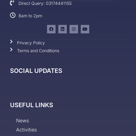
Direct Query: 03174441155
8am to 2pm
Privacy Policy
Terms and Conditions
SOCIAL UPDATES
USEFUL LINKS
News
Activities