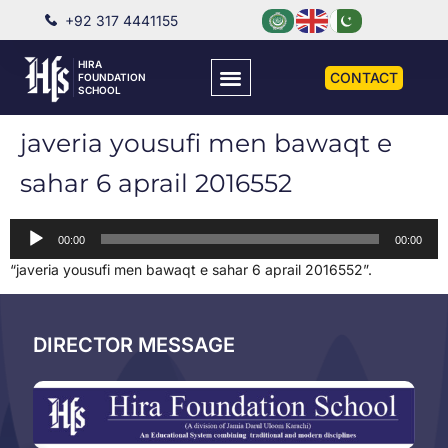
+92 317 4441155
HIRA
CONTACT
FOUNDATION
SCHOOL
javeria yousufi men bawaqt e
sahar 6 aprail 2016552
Audio
00:00
00:00
Player
“javeria yousufi men bawaqt e sahar 6 aprail 2016552”.
DIRECTOR MESSAGE