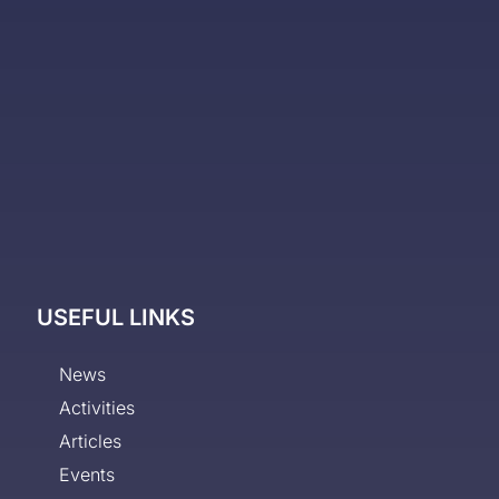
USEFUL LINKS
News
Activities
Articles
Events