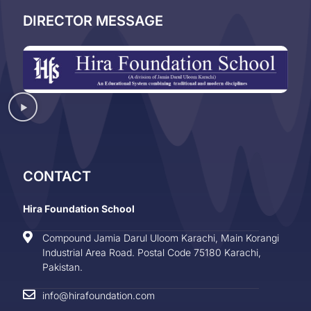
DIRECTOR MESSAGE
CONTACT
Hira Foundation School
Compound Jamia Darul Uloom Karachi, Main Korangi
Industrial Area Road. Postal Code 75180 Karachi,
Pakistan.
info@hirafoundation.com