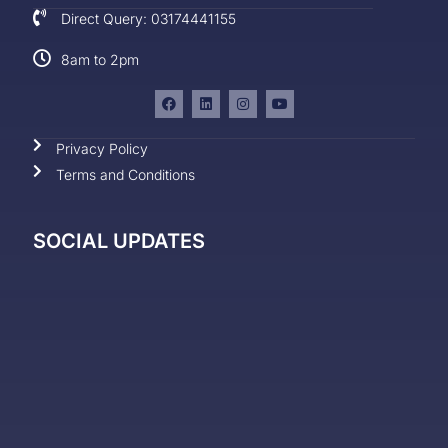
Direct Query: 03174441155
8am to 2pm
Privacy Policy
Terms and Conditions
SOCIAL UPDATES