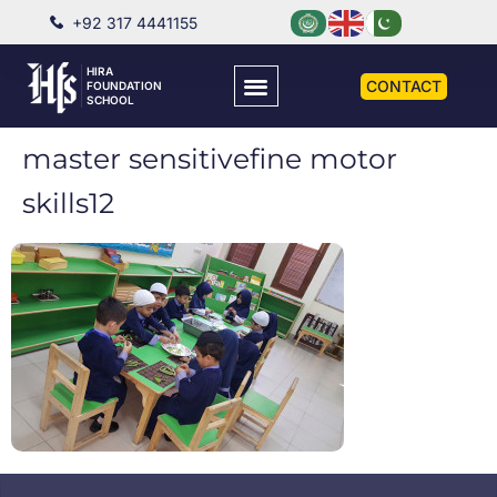
+92 317 4441155
HIRA
CONTACT
FOUNDATION
SCHOOL
master sensitivefine motor
skills12