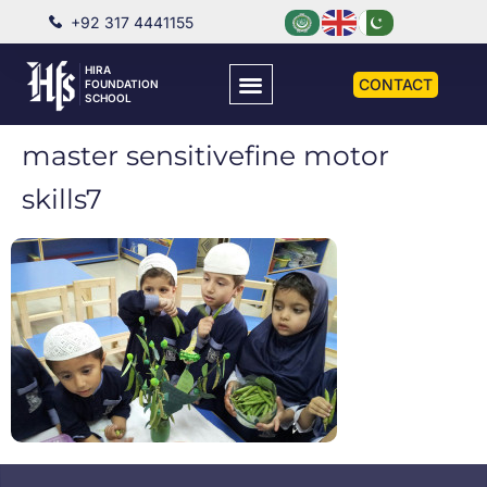
+92 317 4441155
HIRA
CONTACT
FOUNDATION
SCHOOL
master sensitivefine motor
skills7