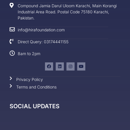
Compound Jamia Darul Uloom Karachi, Main Korangi
Industrial Area Road. Postal Code 75180 Karachi,
Pakistan.
info@hirafoundation.com
Direct Query: 03174441155
8am to 2pm
Privacy Policy
Terms and Conditions
SOCIAL UPDATES