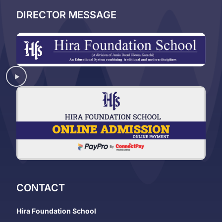
DIRECTOR MESSAGE
CONTACT
Hira Foundation School