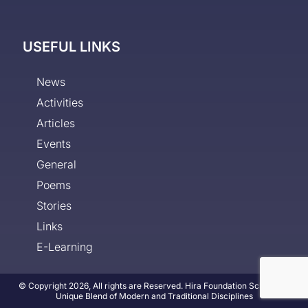
USEFUL LINKS
News
Activities
Articles
Events
General
Poems
Stories
Links
E-Learning
© Copyright 2026, All rights are Reserved. Hira Foundation School - A
Unique Blend of Modern and Traditional Disciplines