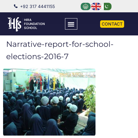
+92 317 4441155
HIRA
CONTACT
FOUNDATION
SCHOOL
Narrative-report-for-school-
elections-2016-7