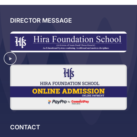
DIRECTOR MESSAGE
CONTACT