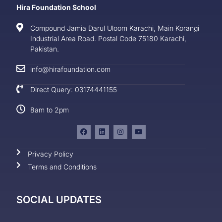
Hira Foundation School
Compound Jamia Darul Uloom Karachi, Main Korangi
Industrial Area Road. Postal Code 75180 Karachi,
Pakistan.
info@hirafoundation.com
Direct Query: 03174441155
8am to 2pm
Privacy Policy
Terms and Conditions
SOCIAL UPDATES