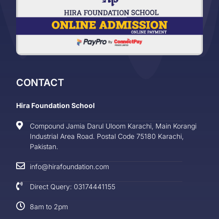
CONTACT
Hira Foundation School
Compound Jamia Darul Uloom Karachi, Main Korangi
Industrial Area Road. Postal Code 75180 Karachi,
Pakistan.
info@hirafoundation.com
Direct Query: 03174441155
8am to 2pm