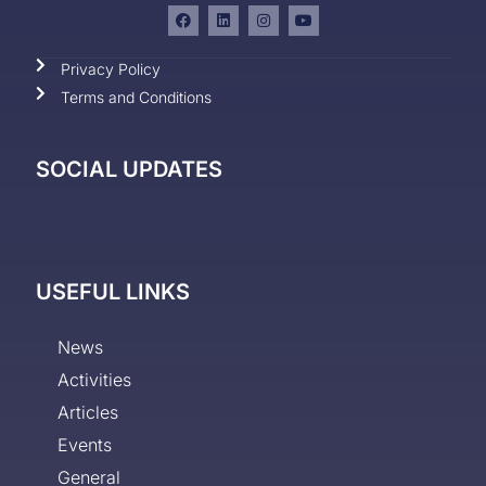
Privacy Policy
Terms and Conditions
SOCIAL UPDATES
USEFUL LINKS
News
Activities
Articles
Events
General