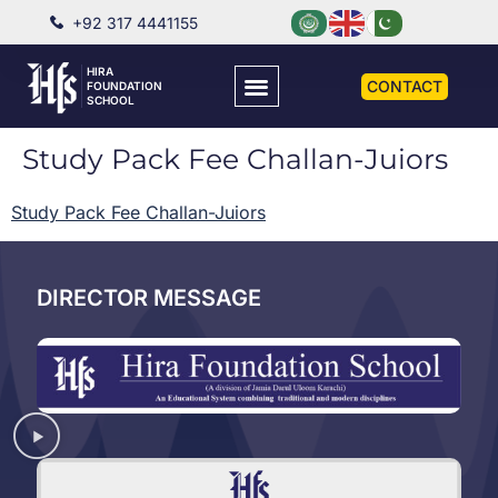
+92 317 4441155
HIRA
CONTACT
FOUNDATION
SCHOOL
Study Pack Fee Challan-Juiors
Study Pack Fee Challan-Juiors
DIRECTOR MESSAGE