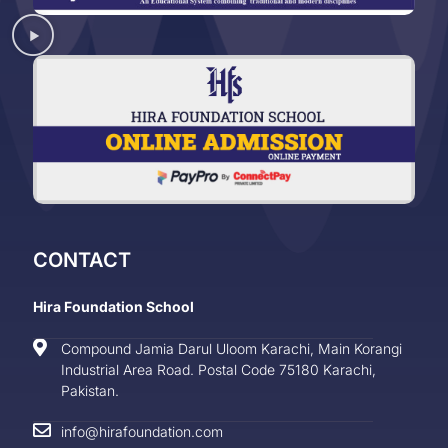
CONTACT
Hira Foundation School
Compound Jamia Darul Uloom Karachi, Main Korangi
Industrial Area Road. Postal Code 75180 Karachi,
Pakistan.
info@hirafoundation.com