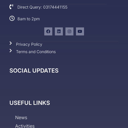
Direct Query: 03174441155
8am to 2pm
Privacy Policy
Terms and Conditions
SOCIAL UPDATES
USEFUL LINKS
News
Activities