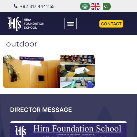
+92 317 4441155
HIRA
CONTACT
FOUNDATION
SCHOOL
outdoor
DIRECTOR MESSAGE