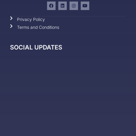
Privacy Policy
Terms and Conditions
SOCIAL UPDATES