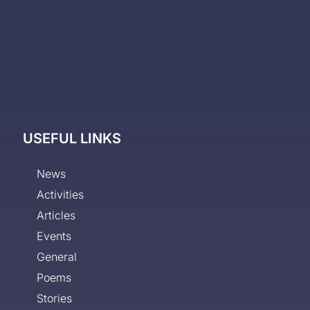
USEFUL LINKS
News
Activities
Articles
Events
General
Poems
Stories