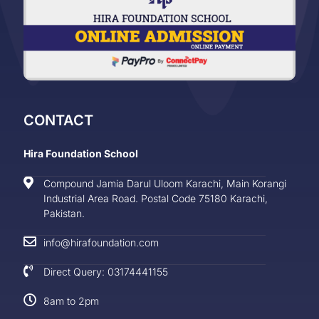
CONTACT
Hira Foundation School
Compound Jamia Darul Uloom Karachi, Main Korangi
Industrial Area Road. Postal Code 75180 Karachi,
Pakistan.
info@hirafoundation.com
Direct Query: 03174441155
8am to 2pm