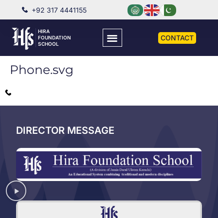
+92 317 4441155
HIRA
CONTACT
FOUNDATION
SCHOOL
Phone.svg
DIRECTOR MESSAGE