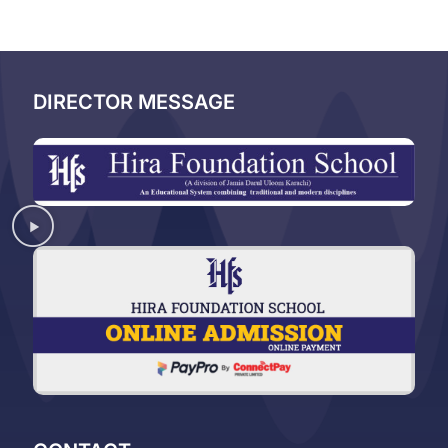
DIRECTOR MESSAGE