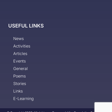
USEFUL LINKS
News
Activities
Articles
Events
General
Poems
Stories
Links
E-Learning