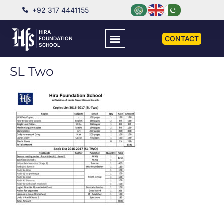
+92 317 4441155
HIRA
CONTACT
FOUNDATION
SCHOOL
SL Two