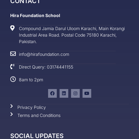
CONTACT
Hira Foundation School
Compound Jamia Darul Uloom Karachi, Main Korangi
Industrial Area Road. Postal Code 75180 Karachi,
Pakistan.
info@hirafoundation.com
Direct Query: 03174441155
8am to 2pm
Privacy Policy
Terms and Conditions
SOCIAL UPDATES