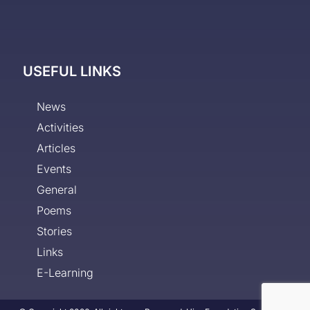
USEFUL LINKS
News
Activities
Articles
Events
General
Poems
Stories
Links
E-Learning