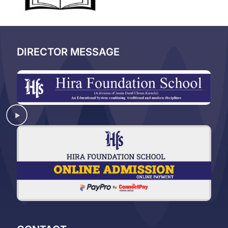
DIRECTOR MESSAGE