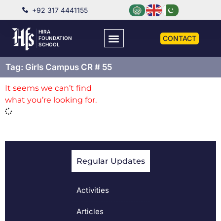
+92 317 4441155
HIRA
CONTACT
FOUNDATION
SCHOOL
Tag: Girls Campus CR # 55
It seems we can’t find
what you’re looking for.
Regular Updates
Activities
Articles