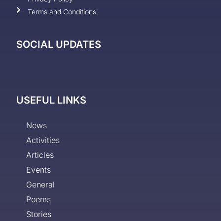
Terms and Conditions
SOCIAL UPDATES
USEFUL LINKS
News
Activities
Articles
Events
General
Poems
Stories