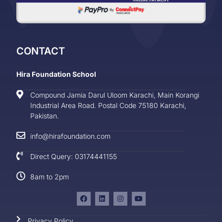
CONTACT
Hira Foundation School
Compound Jamia Darul Uloom Karachi, Main Korangi
Industrial Area Road. Postal Code 75180 Karachi,
Pakistan.
info@hirafoundation.com
Direct Query: 03174441155
8am to 2pm
Privacy Policy