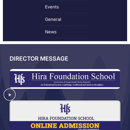
Events
General
News
DIRECTOR MESSAGE