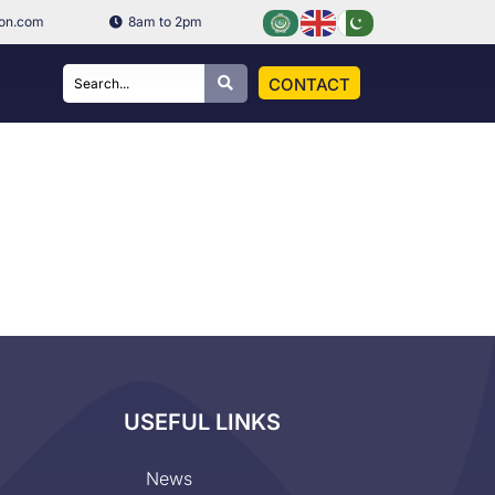
ion.com
8am to 2pm
CONTACT
USEFUL LINKS
News