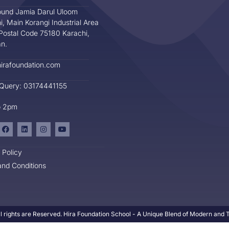
und Jamia Darul Uloom
i, Main Korangi Industrial Area
Postal Code 75180 Karachi,
an.
irafoundation.com
 Query: 03174441155
o 2pm
 Policy
nd Conditions
l rights are Reserved. Hira Foundation School - A Unique Blend of Modern and Tr