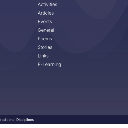
Activities
Articles
Events
General
Poems
Stories
Links
E-Learning
aditional Disciplines