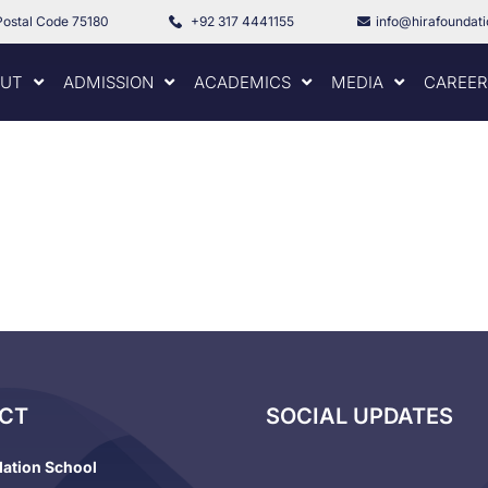
Postal Code 75180
+92 317 4441155
info@hirafoundat
UT
ADMISSION
ACADEMICS
MEDIA
CAREER
CT
SOCIAL UPDATES
dation School