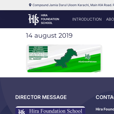
Compound Jamia Darul Uloom Karachi, Main KIA Road. 
HIRA
INTRODUCTION
ABO
FOUNDATION
SCHOOL
14 august 2019
DIRECTOR MESSAGE
CONTA
Hira Foun