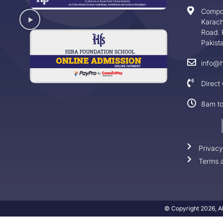
Compo
Karach
Road. 
Pakist
info@h
Direct
8am t
Privacy
Terms a
© Copyright 2026, Al