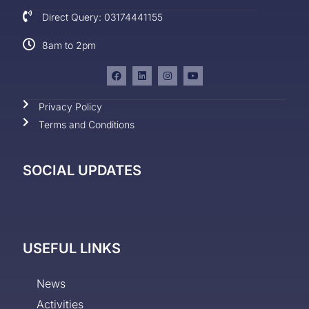
Direct Query: 03174441155
8am to 2pm
Privacy Policy
Terms and Conditions
SOCIAL UPDATES
USEFUL LINKS
News
Activities