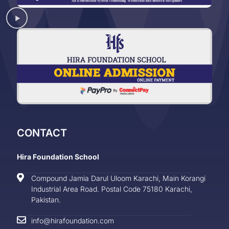
CONTACT
Hira Foundation School
Compound Jamia Darul Uloom Karachi, Main Korangi
Industrial Area Road. Postal Code 75180 Karachi,
Pakistan.
info@hirafoundation.com