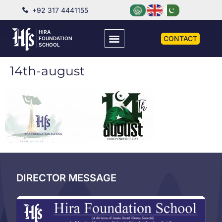
+92 317 4441155
HIRA
CONTACT
FOUNDATION
SCHOOL
14th-august
DIRECTOR MESSAGE