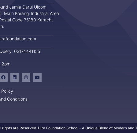
und Jamia Darul Uloom
i, Main Korangi Industrial Area
Postal Code 75180 Karachi,
an.
irafoundation.com
 Query: 03174441155
o 2pm
 Policy
nd Conditions
l rights are Reserved. Hira Foundation School - A Unique Blend of Modern and Tr