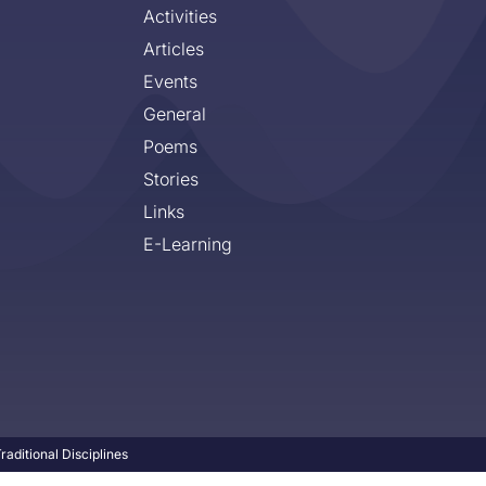
Activities
Articles
Events
General
Poems
Stories
Links
E-Learning
aditional Disciplines