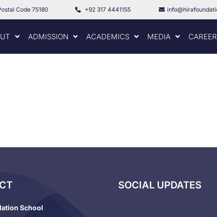
Postal Code 75180
+92 317 4441155
info@hirafoundat
UT
ADMISSION
ACADEMICS
MEDIA
CAREER
CT
SOCIAL UPDATES
dation School