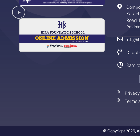
Compo
Karach
Road. 
Pakist
info@h
Direct
8am t
Privacy
Terms a
© Copyright 2026, Al