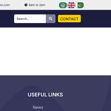
ion.com
8am to 2pm
CONTACT
USEFUL LINKS
News