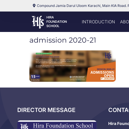
Compound Jamia Darul Uloom Karachi, Main KIA Road. 
HIRA
INTRODUCTION
ABO
FOUNDATION
SCHOOL
admission 2020-21
DIRECTOR MESSAGE
CONTA
Hira Foun