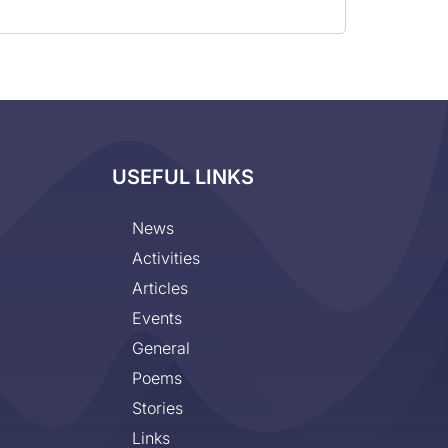
USEFUL LINKS
News
Activities
Articles
Events
General
Poems
Stories
Links