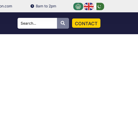
ion.com
8am to 2pm
CONTACT