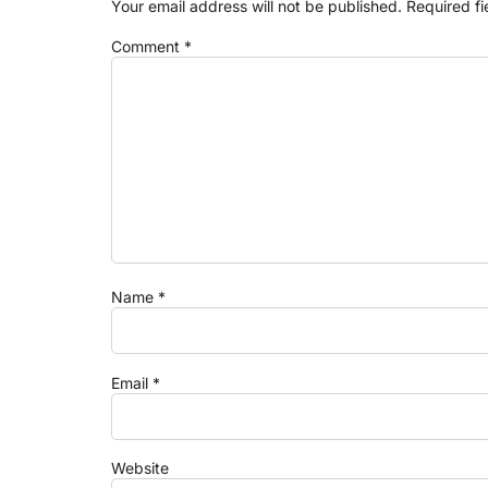
Your email address will not be published.
Required f
Comment
*
Name
*
Email
*
Website