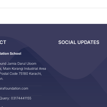
CT
SOCIAL UPDATES
dation School
und Jamia Darul Uloom
i, Main Korangi Industrial Area
Postal Code 75180 Karachi,
an.
irafoundation.com
 Query: 03174441155