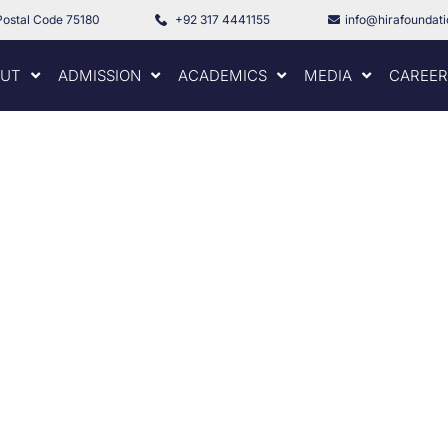
Postal Code 75180
+92 317 4441155
info@hirafoundat
UT
ADMISSION
ACADEMICS
MEDIA
CAREER