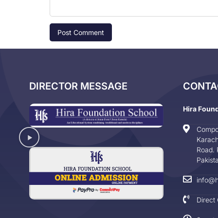
DIRECTOR MESSAGE
CONTA
Hira Foun
Compo
Karach
Road. 
Pakist
info@h
Direct