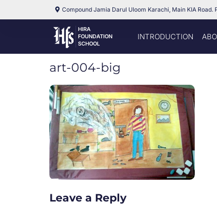
Compound Jamia Darul Uloom Karachi, Main KIA Road. 
HIRA
INTRODUCTION
ABO
FOUNDATION
SCHOOL
art-004-big
Leave a Reply