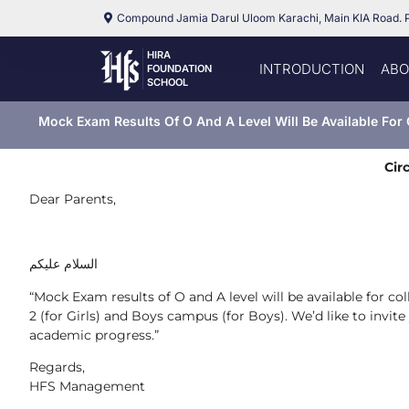
Compound Jamia Darul Uloom Karachi, Main KIA Road. 
HIRA
INTRODUCTION
ABO
FOUNDATION
SCHOOL
Mock Exam Results Of O And A Level Will Be Available For 
Cir
Dear Parents,
السلام عليكم
“Mock Exam results of O and A level will be available for c
2 (for Girls) and Boys campus (for Boys). We’d like to invit
academic progress.”
Regards,
HFS Management