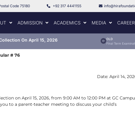
Postal Code 75180
+92 317 4441155
info@hirafoundat
UT
ADMISSION
ACADEMICS
MEDIA
CAREER
OLD
Collection On April 15, 2026
Final Term Examinat
cular # 76
Date: April 14, 20
ollection on April 15, 2026, from 9:00 AM to 12:00 PM at GC Camp
e you to a parent-teacher meeting to discuss your child’s