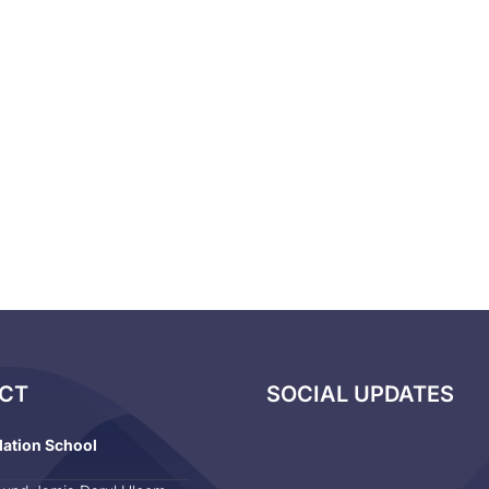
CT
SOCIAL UPDATES
dation School