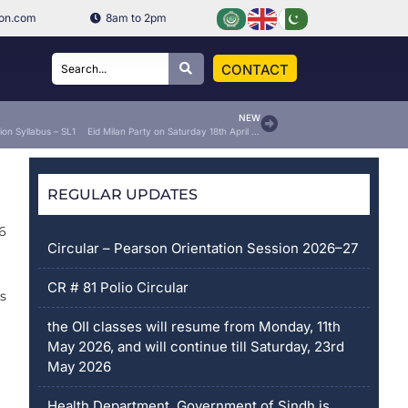
ion.com
8am to 2pm
CONTACT
NEW
ion Syllabus – SL1
Eid Milan Party on Saturday 18th April 2026
REGULAR UPDATES
26
Circular – Pearson Orientation Session 2026–27
CR # 81 Polio Circular
us
the OII classes will resume from Monday, 11th
May 2026, and will continue till Saturday, 23rd
May 2026
Health Department, Government of Sindh is