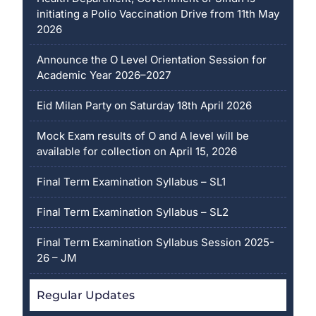
initiating a Polio Vaccination Drive from 11th May
2026
Announce the O Level Orientation Session for
Academic Year 2026–2027
Eid Milan Party on Saturday 18th April 2026
Mock Exam results of O and A level will be
available for collection on April 15, 2026
Final Term Examination Syllabus – SL1
Final Term Examination Syllabus – SL2
Final Term Examination Syllabus Session 2025-
26 – JM
Regular Updates