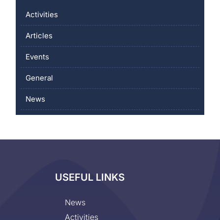
Activities
Articles
Events
General
News
USEFUL LINKS
News
Activities