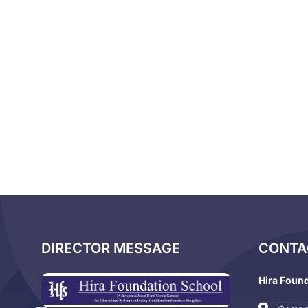
DIRECTOR MESSAGE
CONTA
Hira Foun