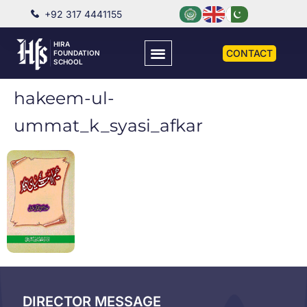
+92 317 4441155
HIRA
CONTACT
FOUNDATION
SCHOOL
hakeem-ul-
ummat_k_syasi_afkar
DIRECTOR MESSAGE