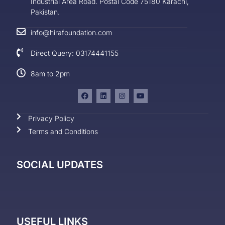
Industrial Area Road. Postal Code 75180 Karachi,
Pakistan.
info@hirafoundation.com
Direct Query: 03174441155
8am to 2pm
Privacy Policy
Terms and Conditions
SOCIAL UPDATES
USEFUL LINKS