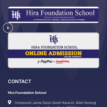
CONTACT
Hira Foundation School
Compound Jamia Darul Uloom Karachi, Main Korangi