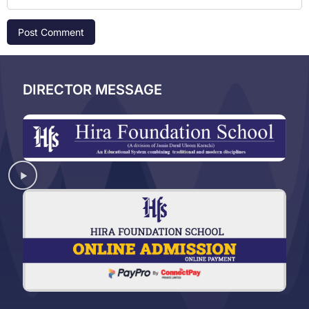
DIRECTOR MESSAGE