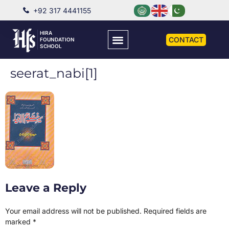
+92 317 4441155
HIRA
CONTACT
FOUNDATION
SCHOOL
seerat_nabi[1]
Leave a Reply
Your email address will not be published.
Required fields are
marked
*