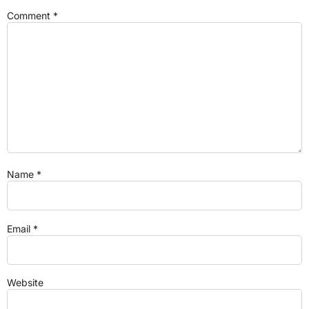
Comment
*
Name
*
Email
*
Website