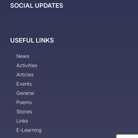
SOCIAL UPDATES
USEFUL LINKS
News
Activities
Articles
Events
General
Poems
Stories
Links
E-Learning