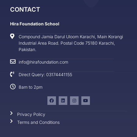
CONTACT
Hira Foundation School
Compound Jamia Darul Uloom Karachi, Main Korangi
Industrial Area Road. Postal Code 75180 Karachi,
Pakistan.
info@hirafoundation.com
Direct Query: 03174441155
8am to 2pm
Privacy Policy
Terms and Conditions