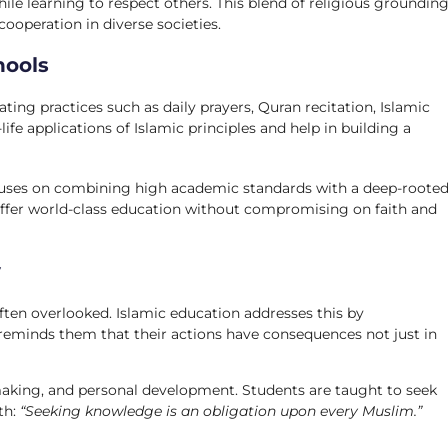
hile learning to respect others. This blend of religious groundin
operation in diverse societies.
hools
ing practices such as daily prayers, Quran recitation, Islamic
-life applications of Islamic principles and help in building a
cuses on combining high academic standards with a deep-roote
o offer world-class education without compromising on faith and
y
 often overlooked. Islamic education addresses this by
reminds them that their actions have consequences not just in
-making, and personal development. Students are taught to seek
th:
“Seeking knowledge is an obligation upon every Muslim.”