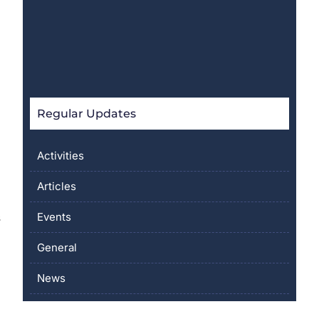
Regular Updates
Activities
Articles
Events
s
General
News