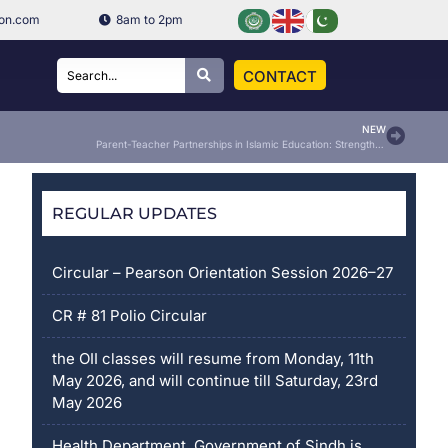
ion.com
8am to 2pm
CONTACT
NEW
Parent-Teacher Partnerships in Islamic Education: Strengthening the Bridge Between Home and School
REGULAR UPDATES
Circular – Pearson Orientation Session 2026–27
CR # 81 Polio Circular
the OII classes will resume from Monday, 11th
May 2026, and will continue till Saturday, 23rd
May 2026
Health Department, Government of Sindh is