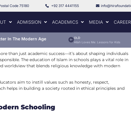
Postal Code 75180
+92 317 4441155
info@hirafoundat
UT
ADMISSION
ACADEMICS
MEDIA
CAREER
OLD
cter In The Modern Age
Allah Loves Me: Lessons for Kids
ore than just academic success—it’s about shaping individuals
ponsible. The education of Islam in schools plays a vital role in
nced worldview that blends religious knowledge with modern
ucators aim to instill values such as honesty, respect,
h helps in building a society rooted in ethical principles and
Modern Schooling