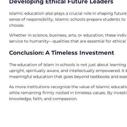
Developing Ethical Future Leaders
Islamic education also plays a crucial role in shaping futu
sense of responsibility, Islamic schools prepare students to
choose.
Whether in science, business, arts, or education, these indiv
service to humanity—qualities that are essential for ethical 
Conclusion: A Timeless Investment
The education of Islam in schools is not just about learning
upright, spiritually aware, and intellectually empowered. I
meaningful education that goes beyond textbooks and exa
As more institutions recognize the value of Islamic educati
while remaining firmly rooted in timeless values. By investi
knowledge, faith, and compassion.