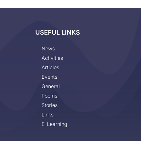
USEFUL LINKS
News
Activities
Articles
Events
General
Poems
Stories
Links
E-Learning