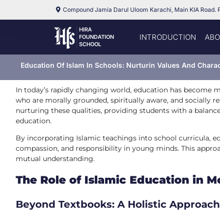
Compound Jamia Darul Uloom Karachi, Main KIA Road. 
HIRA
INTRODUCTION
ABO
FOUNDATION
SCHOOL
Education Of Islam In Schools: Nurturin Values And Chara
In today’s rapidly changing world, education has become m
who are morally grounded, spiritually aware, and socially res
nurturing these qualities, providing students with a bala
education.
By incorporating Islamic teachings into school curricula, ed
compassion, and responsibility in young minds. This approac
mutual understanding.
The Role of Islamic Education in 
Beyond Textbooks: A Holistic Approach