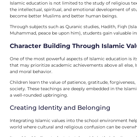
Islamic education is not limited to the study of religious t
the intellectual, spiritual, and emotional development of st
become better Muslims and better human beings.
Through subjects such as Quranic studies, Hadith, Fiqh (Isla
Muhammad, peace be upon him), students gain valuable insigh
Character Building Through Islamic Va
One of the most powerful aspects of Islamic education is 
that may prioritize academic achievements above all else, 
and moral behavior.
Children learn the value of patience, gratitude, forgiveness,
society. These teachings are deeply embedded in the Islami
a well-rounded upbringing.
Creating Identity and Belonging
Integrating Islamic values into the school environment hel
world where cultural and religious confusion can be overwh