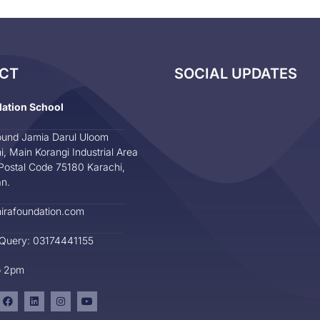
CT
SOCIAL UPDATES
dation School
und Jamia Darul Uloom
i, Main Korangi Industrial Area
Postal Code 75180 Karachi,
an.
irafoundation.com
 Query: 03174441155
o 2pm