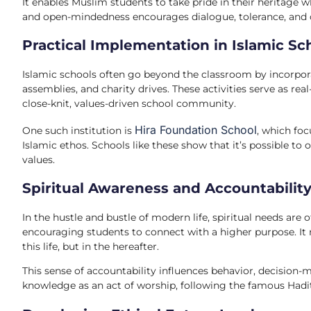
It enables Muslim students to take pride in their heritage w
and open-mindedness encourages dialogue, tolerance, and co
Practical Implementation in Islamic Sc
Islamic schools often go beyond the classroom by incorporat
assemblies, and charity drives. These activities serve as real
close-knit, values-driven school community.
Hira Foundation School
One such institution is
, which fo
Islamic ethos. Schools like these show that it’s possible t
values.
Spiritual Awareness and Accountabilit
In the hustle and bustle of modern life, spiritual needs are
encouraging students to connect with a higher purpose. It 
this life, but in the hereafter.
This sense of accountability influences behavior, decision
knowledge as an act of worship, following the famous Hadi