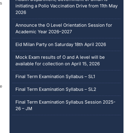
es
initiating a Polio Vaccination Drive from 11th May
2026
Announce the O Level Orientation Session for
Academic Year 2026–2027
Eid Milan Party on Saturday 18th April 2026
Mock Exam results of O and A level will be
available for collection on April 15, 2026
Final Term Examination Syllabus – SL1
e
Final Term Examination Syllabus – SL2
Final Term Examination Syllabus Session 2025-
26 – JM