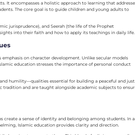
exts. It encompasses a holistic approach to learning that address
udents. The core goal is to guide children and young adults to
mic jurisprudence), and Seerah (the life of the Prophet
ts into their faith and how to apply its teachings in daily life.
lues
its emphasis on character development. Unlike secular models
Islamic education stresses the importance of personal conduct
 and humility—qualities essential for building a peaceful and just
c tradition and are taught alongside academic subjects to ensur
ps create a sense of identity and belonging among students. In a
elming, Islamic education provides clarity and direction.