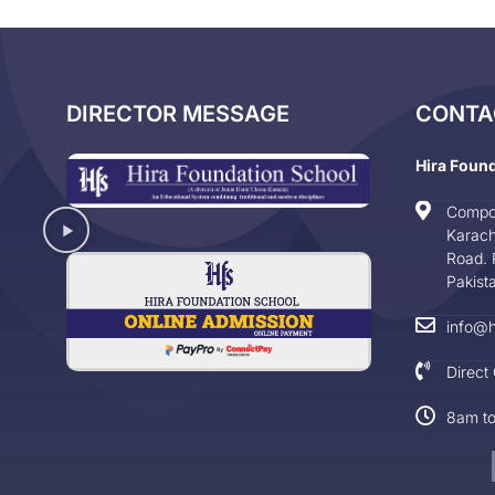
DIRECTOR MESSAGE
CONTA
Hira Foun
Compo
Karach
Road. 
Pakist
info@h
Direct
8am t