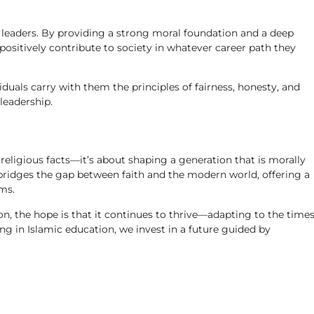
re leaders. By providing a strong moral foundation and a deep
 positively contribute to society in whatever career path they
iduals carry with them the principles of fairness, honesty, and
leadership.
 religious facts—it’s about shaping a generation that is morally
t bridges the gap between faith and the modern world, offering a
ms.
on, the hope is that it continues to thrive—adapting to the time
ng in Islamic education, we invest in a future guided by