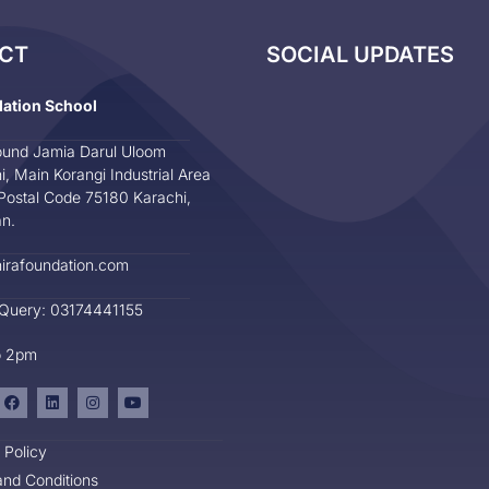
CT
SOCIAL UPDATES
dation School
und Jamia Darul Uloom
i, Main Korangi Industrial Area
Postal Code 75180 Karachi,
an.
irafoundation.com
 Query: 03174441155
o 2pm
 Policy
nd Conditions