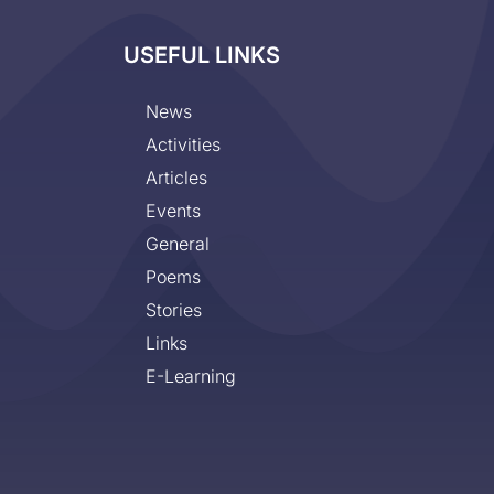
USEFUL LINKS
News
Activities
Articles
Events
General
Poems
Stories
Links
E-Learning