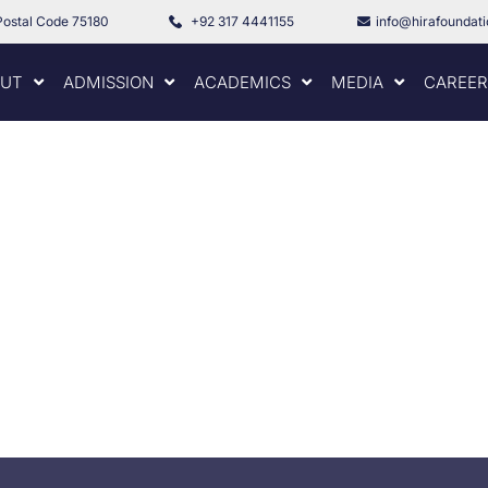
Postal Code 75180
+92 317 4441155
info@hirafoundat
UT
ADMISSION
ACADEMICS
MEDIA
CAREER