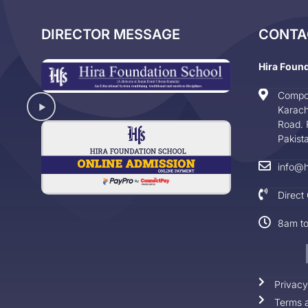
DIRECTOR MESSAGE
CONTA
Hira Foun
Compo
Karach
Road. 
Pakist
info@h
Direct
8am t
Privacy
Terms a