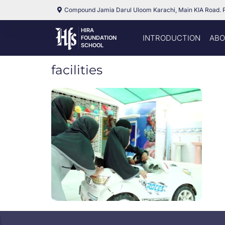
Compound Jamia Darul Uloom Karachi, Main KIA Road. 
HIRA
INTRODUCTION
ABO
FOUNDATION
SCHOOL
facilities