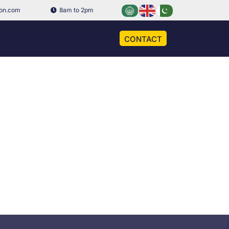
ion.com
8am to 2pm
CONTACT