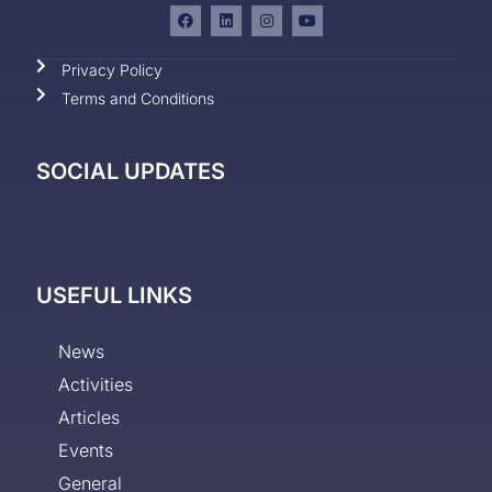
Privacy Policy
Terms and Conditions
SOCIAL UPDATES
USEFUL LINKS
News
Activities
Articles
Events
General