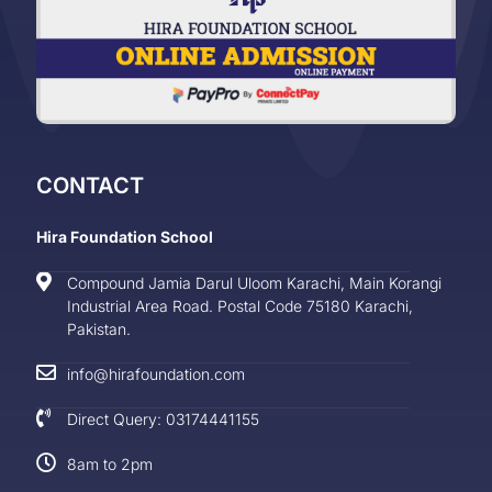
CONTACT
Hira Foundation School
Compound Jamia Darul Uloom Karachi, Main Korangi
Industrial Area Road. Postal Code 75180 Karachi,
Pakistan.
info@hirafoundation.com
Direct Query: 03174441155
8am to 2pm