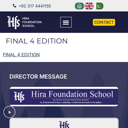
+92 317 4441155
HIRA
CONTACT
FOUNDATION
SCHOOL
FINAL 4 EDITION
FINAL 4 EDITION
DIRECTOR MESSAGE