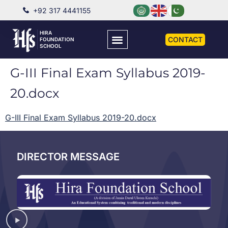
+92 317 4441155
HIRA
CONTACT
FOUNDATION
SCHOOL
G-III Final Exam Syllabus 2019-
20.docx
G-III Final Exam Syllabus 2019-20.docx
DIRECTOR MESSAGE