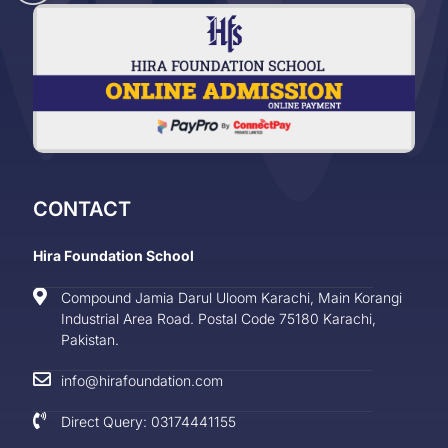
CONTACT
Hira Foundation School
Compound Jamia Darul Uloom Karachi, Main Korangi
Industrial Area Road. Postal Code 75180 Karachi,
Pakistan.
info@hirafoundation.com
Direct Query: 03174441155