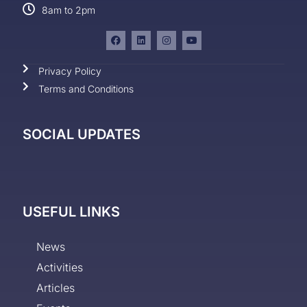
8am to 2pm
Privacy Policy
Terms and Conditions
SOCIAL UPDATES
USEFUL LINKS
News
Activities
Articles