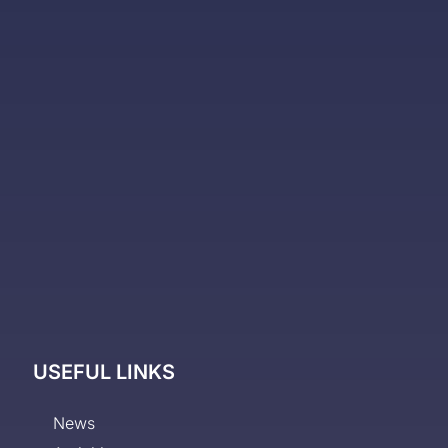
USEFUL LINKS
News