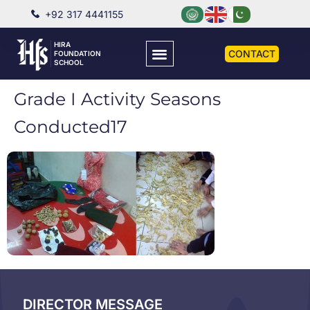
+92 317 4441155
HIRA
CONTACT
FOUNDATION
SCHOOL
Grade I Activity Seasons
Conducted17
DIRECTOR MESSAGE