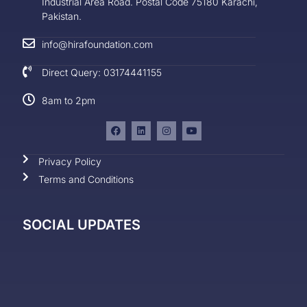
Industrial Area Road. Postal Code 75180 Karachi,
Pakistan.
info@hirafoundation.com
Direct Query: 03174441155
8am to 2pm
Privacy Policy
Terms and Conditions
SOCIAL UPDATES