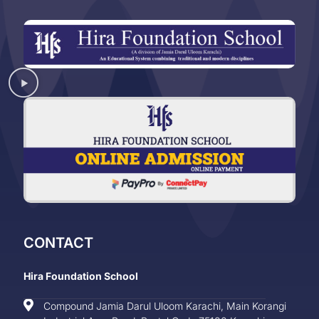
CONTACT
Hira Foundation School
Compound Jamia Darul Uloom Karachi, Main Korangi