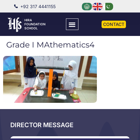
+92 317 4441155
HIRA
CONTACT
FOUNDATION
SCHOOL
Grade I MAthematics4
DIRECTOR MESSAGE