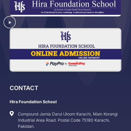
CONTACT
Hira Foundation School
Compound Jamia Darul Uloom Karachi, Main Korangi
Industrial Area Road. Postal Code 75180 Karachi,
Pakistan.