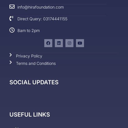
info@hirafoundation.com
Direct Query: 03174441155
8am to 2pm
Privacy Policy
Terms and Conditions
SOCIAL UPDATES
USEFUL LINKS